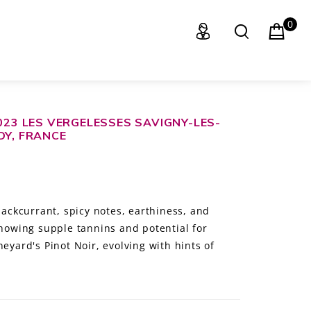
0
023 LES VERGELESSES SAVIGNY-LES-
DY, FRANCE
blackcurrant, spicy notes, earthiness, and
showing supple tannins and potential for
neyard's Pinot Noir, evolving with hints of