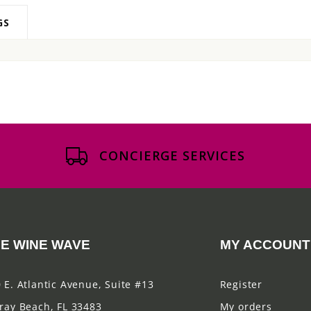
GS
CONCIERGE SERVICES
E WINE WAVE
MY ACCOUNT
 E. Atlantic Avenue, Suite #13
Register
ray Beach, FL 33483
My orders