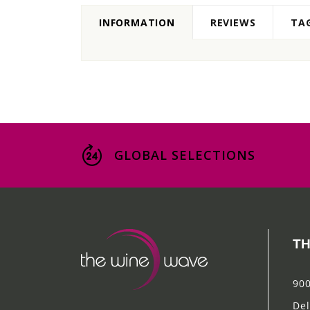
INFORMATION
REVIEWS
TA
GLOBAL SELECTIONS
TH
900
Del