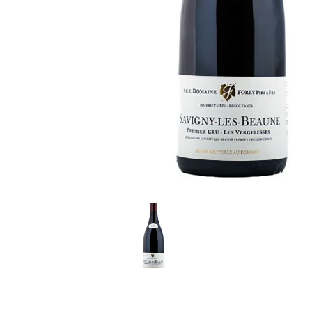
LE GOURMET
JET & YACHT
EVENTS
GIFT DELIVERY
THE STORY
THE WINE WAVE REPORT