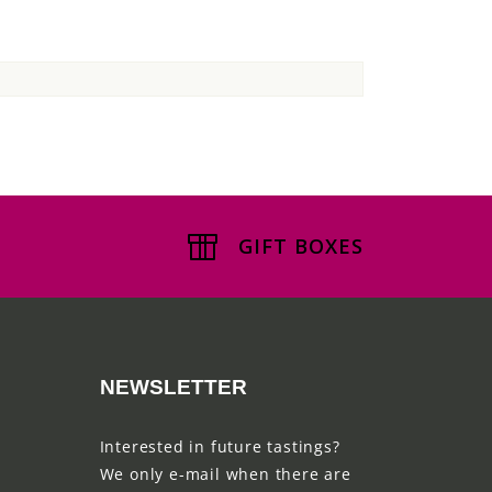
GIFT BOXES
NEWSLETTER
Interested in future tastings?
We only e-mail when there are