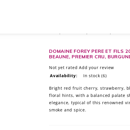
ERGELESSES SAVIGNY-LES-BEAUNE, PREMIER CRU, BURGUNDY, FRANCE
DOMAINE FOREY PERE ET FILS 2
BEAUNE, PREMIER CRU, BURGUN
Not yet rated
Add your review
Availability:
In stock
(6)
Bright red fruit cherry, strawberry, 
floral hints, with a balanced palate 
elegance, typical of this renowned vi
smoke and spice.