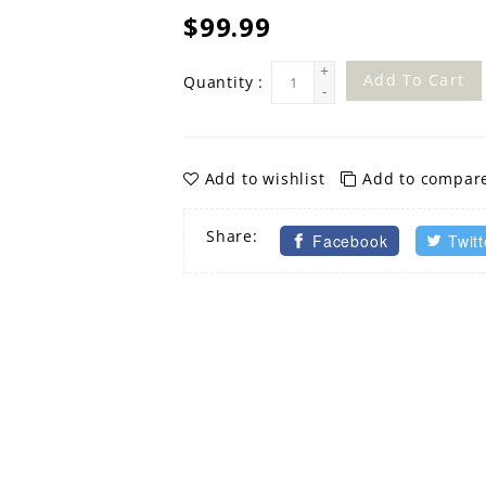
$99.99
+
Add To Cart
Quantity :
-
Add to wishlist
Add to compar
Share:
Facebook
Twitt