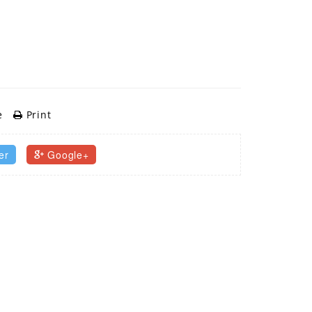
e
Print
er
Google+