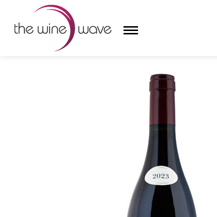
HOME
/
DOMAINE FOREY PERE ET FILS 2023 LES V
HOME
WINE
CHAMPAGNE, ET AL.
SAKE
LIQUOR
SUDS & SELTZERS
CIGARS