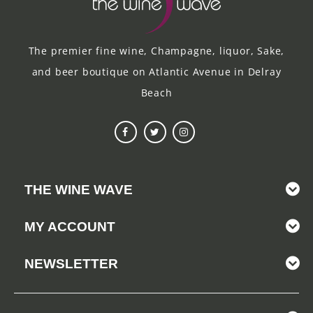
The premier fine wine, Champagne, liquor, Sake,
and beer boutique on Atlantic Avenue in Delray
Beach
THE WINE WAVE
MY ACCOUNT
NEWSLETTER