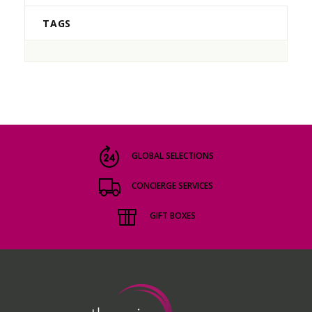
TAGS
GLOBAL SELECTIONS
CONCIERGE SERVICES
GIFT BOXES