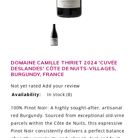
LE GOURMET
JET & YACHT
EVENTS
GIFT DELIVERY
DOMAINE CAMILLE THIRIET 2024 'CUVÉE
THE STORY
DESLANDES' CÔTE DE NUITS-VILLAGES,
BURGUNDY, FRANCE
THE WINE WAVE REPORT
Not yet rated
Add your review
Availability:
In stock
(8)
100% Pinot Noir: A highly sought-after, artisanal
red Burgundy. Sourced from exceptional old-vine
parcels within the Côte de Nuits, this expressive
Pinot Noir consistently delivers a perfect balance