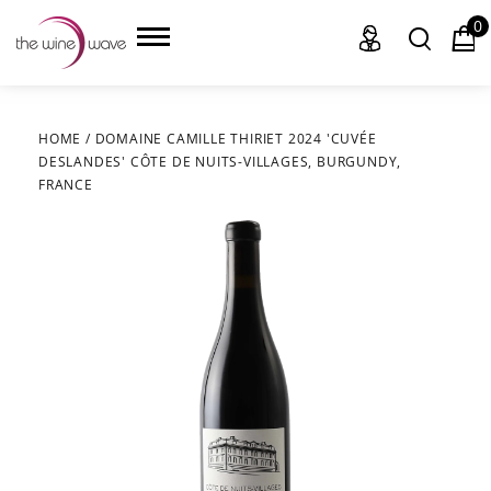
0
HOME
/
DOMAINE CAMILLE THIRIET 2024 'CUVÉE
DESLANDES' CÔTE DE NUITS-VILLAGES, BURGUNDY,
HOME
FRANCE
WINE
CHAMPAGNE, ET AL.
SAKE
LIQUOR
SUDS & SELTZERS
CIGARS