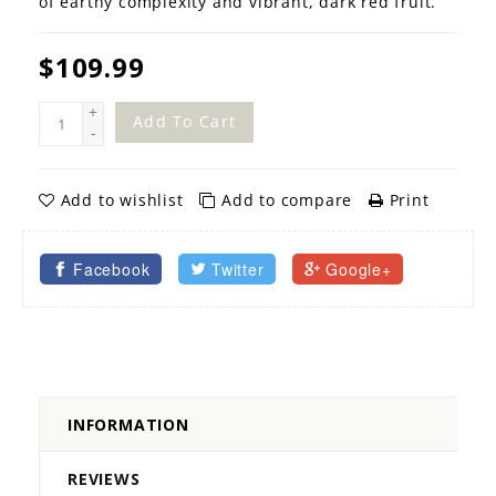
of earthy complexity and vibrant, dark red fruit.
$109.99
+
Add To Cart
-
Add to wishlist
Add to compare
Print
Facebook
Twitter
Google+
INFORMATION
REVIEWS