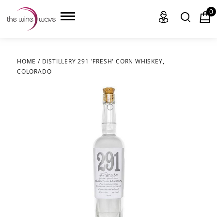
0
HOME
/
DISTILLERY 291 'FRESH' CORN WHISKEY,
COLORADO
HOME
WINE
CHAMPAGNE, ET AL.
SAKE
LIQUOR
SUDS & SELTZERS
CIGARS