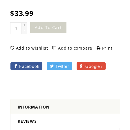
$33.99
+
Add To Cart
-
Add to wishlist
Add to compare
Print
Facebook
Twitter
Google+
INFORMATION
REVIEWS