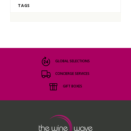
TAGS
GLOBAL SELECTIONS
CONCIERGE SERVICES
GIFT BOXES