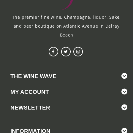
The premier fine wine, Champagne, liquor, Sake,
and beer boutique on Atlantic Avenue in Delray
Beach
THE WINE WAVE
MY ACCOUNT
NEWSLETTER
INFORMATION