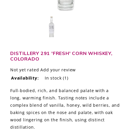
LE GOURMET
JET & YACHT
EVENTS
GIFT DELIVERY
DISTILLERY 291 'FRESH' CORN WHISKEY,
COLORADO
THE STORY
Not yet rated
Add your review
THE WINE WAVE REPORT
Availability:
In stock
(1)
Full-bodied, rich, and balanced palate with a
long, warming finish. Tasting notes include a
complex blend of vanilla, honey, wild berries, and
baking spices on the nose and palate, with oak
wood lingering on the finish, using distinct
distillation.