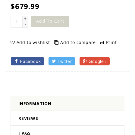
$679.99
+
Add To Cart
-
Add to wishlist
Add to compare
Print
Facebook
Twitter
Google+
INFORMATION
REVIEWS
TAGS