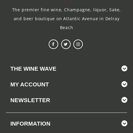
The premier fine wine, Champagne, liquor, Sake,
and beer boutique on Atlantic Avenue in Delray
Beach
THE WINE WAVE
MY ACCOUNT
NEWSLETTER
INFORMATION