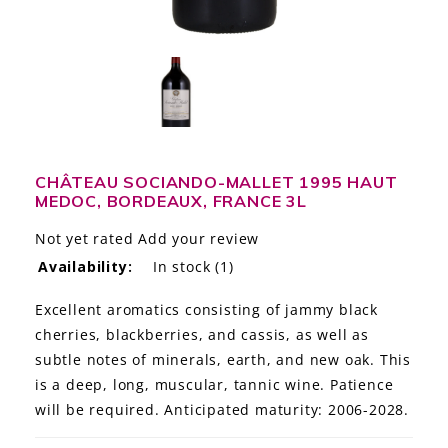
LE GOURMET
JET & YACHT
EVENTS
GIFT DELIVERY
CHÂTEAU SOCIANDO-MALLET 1995 HAUT
MEDOC, BORDEAUX, FRANCE 3L
THE STORY
Not yet rated
Add your review
THE WINE WAVE REPORT
Availability:
In stock
(1)
Excellent aromatics consisting of jammy black
cherries, blackberries, and cassis, as well as
subtle notes of minerals, earth, and new oak. This
is a deep, long, muscular, tannic wine. Patience
will be required. Anticipated maturity: 2006-2028.