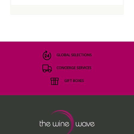
GLOBAL SELECTIONS
CONCIERGE SERVICES
GIFT BOXES