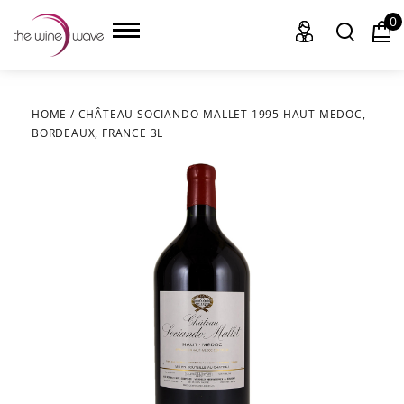
0
HOME
/
CHÂTEAU SOCIANDO-MALLET 1995 HAUT MEDOC,
BORDEAUX, FRANCE 3L
HOME
WINE
CHAMPAGNE, ET AL.
SAKE
LIQUOR
SUDS & SELTZERS
CIGARS