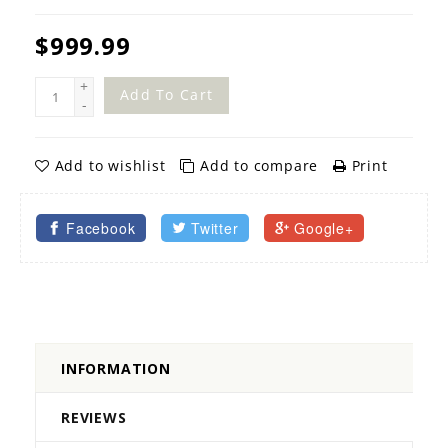
$999.99
+
Add To Cart
-
Add to wishlist
Add to compare
Print
Facebook
Twitter
Google+
INFORMATION
REVIEWS