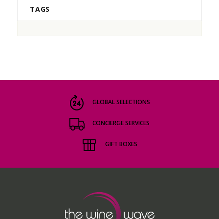
TAGS
GLOBAL SELECTIONS
CONCIERGE SERVICES
GIFT BOXES