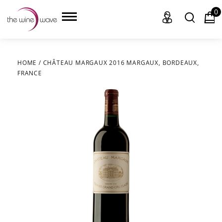
0
HOME
/
CHÂTEAU MARGAUX 2016 MARGAUX, BORDEAUX,
FRANCE
HOME
WINE
CHAMPAGNE, ET AL.
SAKE
LIQUOR
SUDS & SELTZERS
CIGARS