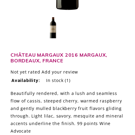
LE GOURMET
JET & YACHT
EVENTS
GIFT DELIVERY
CHÂTEAU MARGAUX 2016 MARGAUX,
BORDEAUX, FRANCE
THE STORY
Not yet rated
Add your review
THE WINE WAVE REPORT
Availability:
In stock
(1)
Beautifully rendered, with a lush and seamless
flow of cassis, steeped cherry, warmed raspberry
and gently mulled blackberry fruit flavors gliding
through. Light lilac, savory, mesquite and mineral
accents underline the finish. 99 points Wine
Advocate