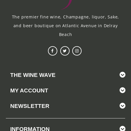
The premier fine wine, Champagne, liquor, Sake,
and beer boutique on Atlantic Avenue in Delray
Beach
THE WINE WAVE
MY ACCOUNT
NEWSLETTER
INFORMATION