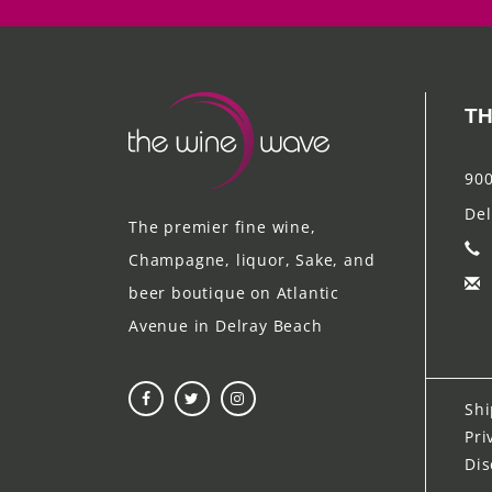
TH
900
Del
The premier fine wine,
Champagne, liquor, Sake, and
beer boutique on Atlantic
Avenue in Delray Beach
Shi
Pri
Dis