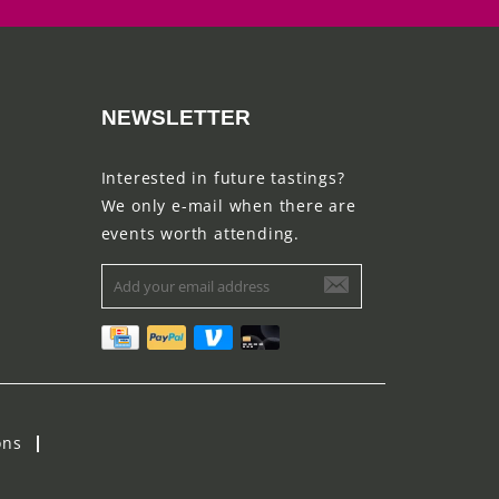
NEWSLETTER
Interested in future tastings?
We only e-mail when there are
events worth attending.
ons