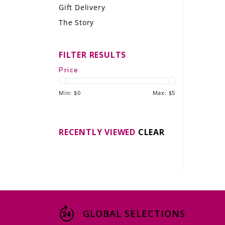
Gift Delivery
LE GOURMET
The Story
JET & YACHT
FILTER RESULTS
EVENTS
Price
GIFT DELIVERY
Min: $
0
Max: $
5
THE STORY
THE WINE WAVE REPORT
RECENTLY VIEWED
CLEAR
GLOBAL SELECTIONS