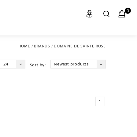
0
HOME
/
BRANDS
/
DOMAINE DE SAINTE ROSE
24
Newest products
Sort by:
1