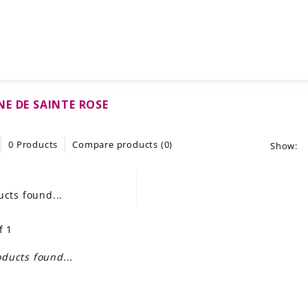
E DE SAINTE ROSE
0 Products
Compare products (0)
Show:
cts found...
f 1
ducts found...