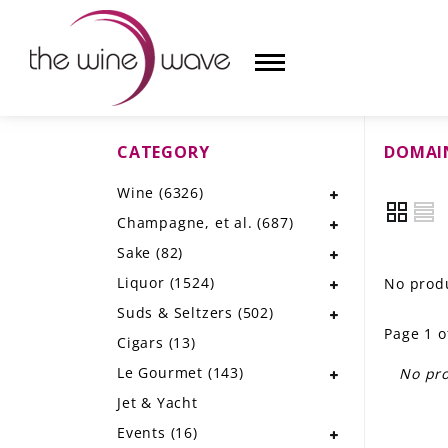
CATEGORY
DOMAIN
HOME
Wine
(6326)
WINE
Champagne, et al.
(687)
CHAMPAGNE, ET AL.
Sake
(82)
Liquor
(1524)
No produ
SAKE
Suds & Seltzers
(502)
Page 1 o
LIQUOR
Cigars
(13)
Le Gourmet
(143)
No pro
SUDS & SELTZERS
Jet & Yacht
CIGARS
Events
(16)