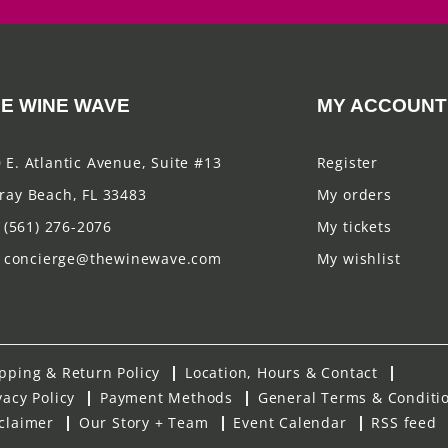
E WINE WAVE
MY ACCOUNT
 E. Atlantic Avenue, Suite #13
Register
ray Beach, FL 33483
My orders
(561) 276-2076
My tickets
concierge@thewinewave.com
My wishlist
pping & Return Policy
Location, Hours & Contact
vacy Policy
Payment Methods
General Terms & Conditi
claimer
Our Story + Team
Event Calendar
RSS feed