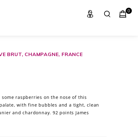
0
VE BRUT, CHAMPAGNE, FRANCE
d some raspberries on the nose of this
alate, with fine bubbles and a tight, clean
meunier and chardonnay. 92 points James