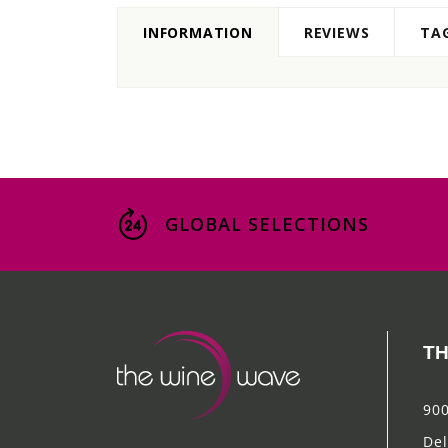
INFORMATION
REVIEWS
TA
GLOBAL SELECTIONS
TH
900
Del