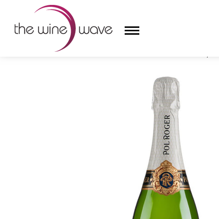
HOME
/
CHAMPAGNE POL ROGER RÉSERVE BRUT, C
HOME
WINE
CHAMPAGNE, ET AL.
SAKE
LIQUOR
SUDS & SELTZERS
CIGARS