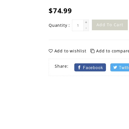
$74.99
+
Add To Cart
Quantity :
-
Add to wishlist
Add to compar
Share:
Facebook
Twitt