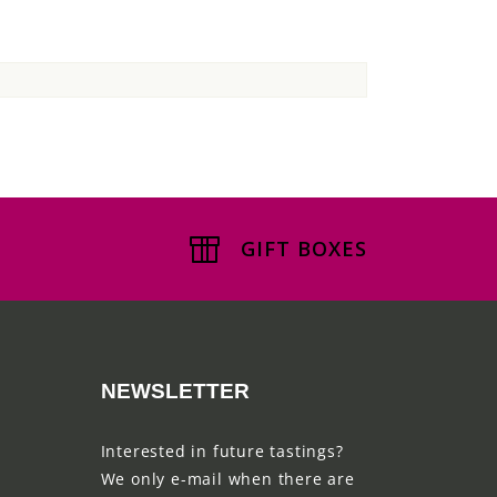
GIFT BOXES
NEWSLETTER
Interested in future tastings?
We only e-mail when there are