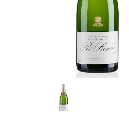
LE GOURMET
JET & YACHT
EVENTS
GIFT DELIVERY
THE STORY
THE WINE WAVE REPORT