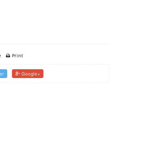
e
Print
er
Google+