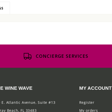
GS
CONCIERGE SERVICES
E WINE WAVE
MY ACCOUNT
 E. Atlantic Avenue, Suite #13
Register
ray Beach, FL 33483
My orders