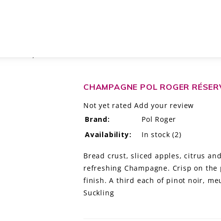
HAMPAGNE, FRANCE
CHAMPAGNE POL ROGER RÉSER
Not yet rated
Add your review
Brand:
Pol Roger
Availability:
In stock
(2)
Bread crust, sliced apples, citrus an
refreshing Champagne. Crisp on the p
finish. A third each of pinot noir, 
Suckling