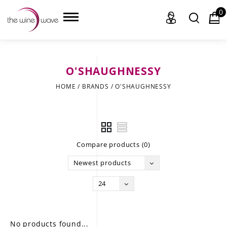
0
O'SHAUGHNESSY
HOME
HOME
/
BRANDS
/
O'SHAUGHNESSY
WINE
CHAMPAGNE, ET AL.
Compare products (0)
SAKE
Newest products
LIQUOR
24
SUDS & SELTZERS
CIGARS
No products found...