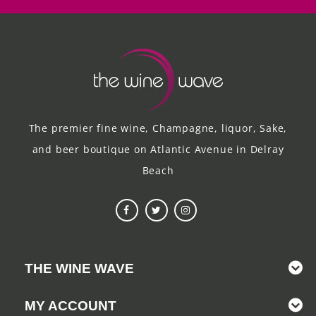
The premier fine wine, Champagne, liquor, Sake,
and beer boutique on Atlantic Avenue in Delray
Beach
THE WINE WAVE
MY ACCOUNT