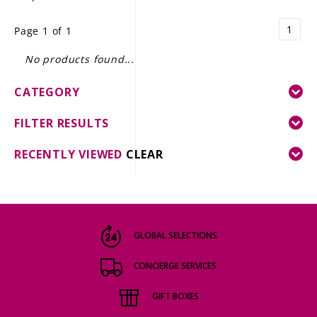
LE GOURMET
1
Page 1 of 1
JET & YACHT
No products found...
EVENTS
CATEGORY
GIFT DELIVERY
FILTER RESULTS
THE STORY
RECENTLY VIEWED
CLEAR
THE WINE WAVE REPORT
GLOBAL SELECTIONS
CONCIERGE SERVICES
GIFT BOXES