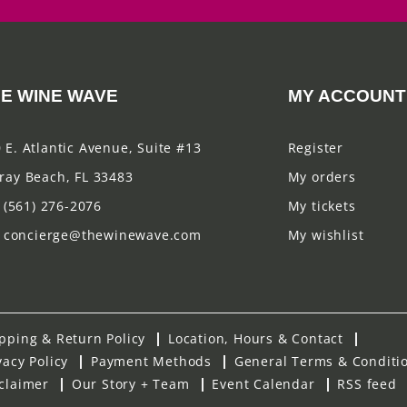
E WINE WAVE
MY ACCOUNT
 E. Atlantic Avenue, Suite #13
Register
ray Beach, FL 33483
My orders
(561) 276-2076
My tickets
concierge@thewinewave.com
My wishlist
pping & Return Policy
Location, Hours & Contact
vacy Policy
Payment Methods
General Terms & Conditi
claimer
Our Story + Team
Event Calendar
RSS feed