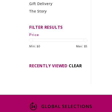
Gift Delivery
LE GOURMET
The Story
JET & YACHT
FILTER RESULTS
EVENTS
Price
GIFT DELIVERY
Min: $
0
Max: $
5
THE STORY
THE WINE WAVE REPORT
RECENTLY VIEWED
CLEAR
GLOBAL SELECTIONS