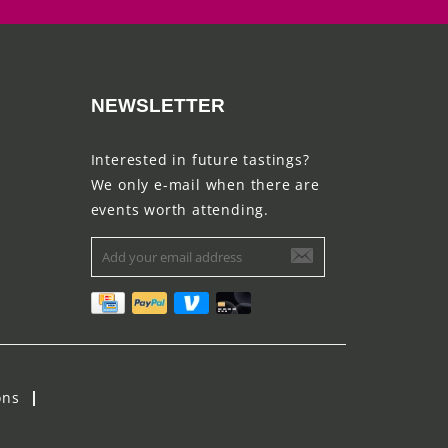
NEWSLETTER
Interested in future tastings?
We only e-mail when there are
events worth attending.
ons