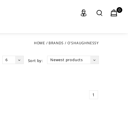
0
HOME
/
BRANDS
/
O'SHAUGHNESSY
6
Newest products
Sort by:
1