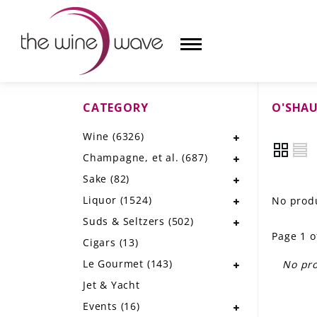
CATEGORY
O'SHA
HOME
Wine
(6326)
WINE
Champagne, et al.
(687)
CHAMPAGNE, ET AL.
Sake
(82)
Liquor
(1524)
No produ
SAKE
Suds & Seltzers
(502)
Page 1 o
LIQUOR
Cigars
(13)
Le Gourmet
(143)
No pro
SUDS & SELTZERS
Jet & Yacht
CIGARS
Events
(16)