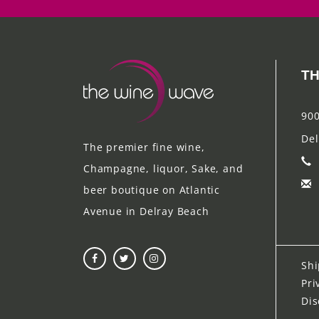
TH
900
Del
The premier fine wine,
Champagne, liquor, Sake, and
beer boutique on Atlantic
Avenue in Delray Beach
Shi
Pri
Dis