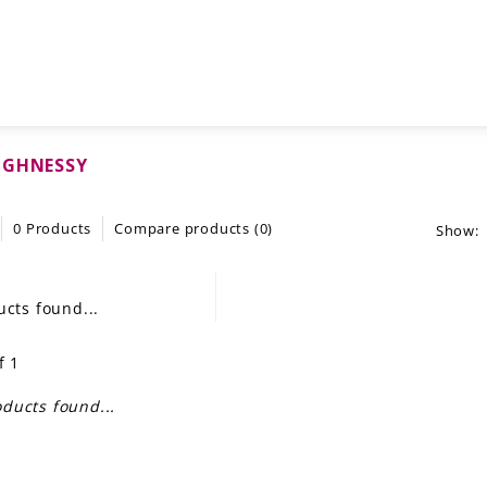
UGHNESSY
0 Products
Compare products (0)
Show:
cts found...
f 1
ducts found...