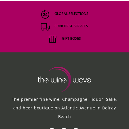
GLOBAL SELECTIONS
CONCIERGE SERVICES
GIFT BOXES
The premier fine wine, Champagne, liquor, Sake,
and beer boutique on Atlantic Avenue in Delray
Beach