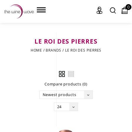
0
LE ROI DES PIERRES
HOME
HOME
/
BRANDS
/
LE ROI DES PIERRES
WINE
CHAMPAGNE, ET AL.
Compare products (0)
SAKE
Newest products
LIQUOR
24
SUDS & SELTZERS
CIGARS