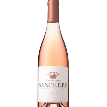
LE GOURMET
JET & YACHT
EVENTS
GIFT DELIVERY
THE STORY
THE WINE WAVE REPORT