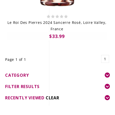
Le Roi Des Pierres 2024 Sancerre Rosé, Loire Valley,
France
$33.99
1
Page 1 of 1
CATEGORY
FILTER RESULTS
RECENTLY VIEWED
CLEAR