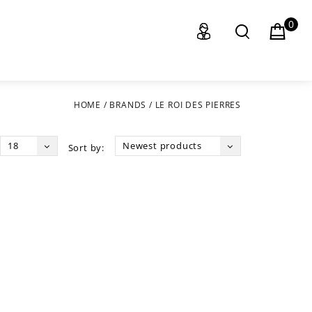
0
HOME
/
BRANDS
/
LE ROI DES PIERRES
18
Newest products
Sort by: