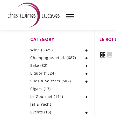
CATEGORY
LE ROI 
HOME
Wine
(6325)
WINE
Champagne, et al.
(687)
CHAMPAGNE, ET AL.
Sake
(82)
Liquor
(1524)
SAKE
Suds & Seltzers
(502)
LIQUOR
Cigars
(13)
Le Gourmet
(144)
SUDS & SELTZERS
Jet & Yacht
CIGARS
Events
(15)