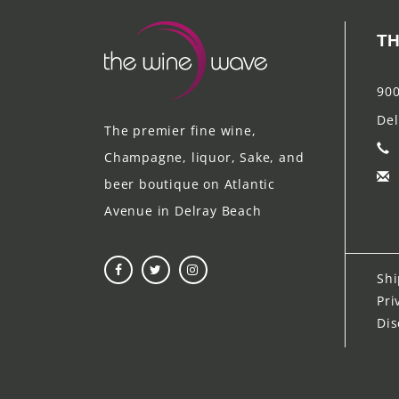
TH
900
Del
The premier fine wine,
Champagne, liquor, Sake, and
beer boutique on Atlantic
Avenue in Delray Beach
Shi
Pri
Dis