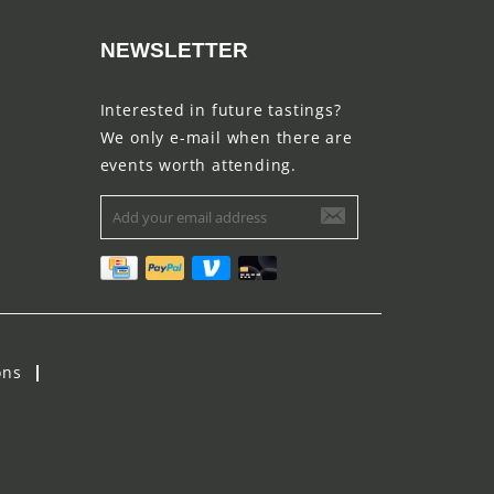
NEWSLETTER
Interested in future tastings?
We only e-mail when there are
events worth attending.
ons