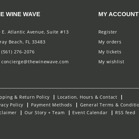
E WINE WAVE
MY ACCOUNT
 E. Atlantic Avenue, Suite #13
Register
ray Beach, FL 33483
My orders
(561) 276-2076
My tickets
concierge@thewinewave.com
My wishlist
pping & Return Policy
Location, Hours & Contact
vacy Policy
Payment Methods
General Terms & Conditi
claimer
Our Story + Team
Event Calendar
RSS feed