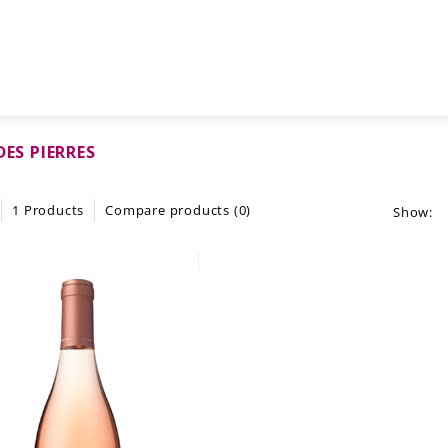
DES PIERRES
1 Products
Compare products (0)
Show: