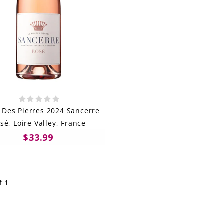
i Des Pierres 2024 Sancerre
sé, Loire Valley, France
$33.99
f 1