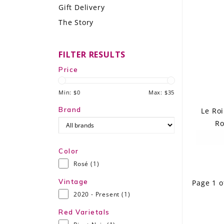
Gift Delivery
LE GOURMET
The Story
JET & YACHT
FILTER RESULTS
EVENTS
Price
GIFT DELIVERY
Min: $
0
Max: $
35
THE STORY
Brand
Le Ro
Ro
THE WINE WAVE REPORT
Color
Rosé
(1)
Vintage
Page 1 o
2020 - Present
(1)
Red Varietals