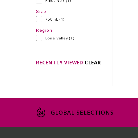
Pinot Noir
(1)
Size
750mL
(1)
Region
Loire Valley
(1)
RECENTLY VIEWED
CLEAR
GLOBAL SELECTIONS