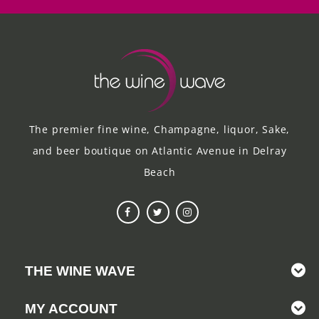
The premier fine wine, Champagne, liquor, Sake,
and beer boutique on Atlantic Avenue in Delray
Beach
THE WINE WAVE
MY ACCOUNT