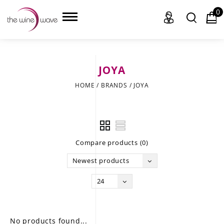
0
JOYA
HOME
HOME
/
BRANDS
/
JOYA
WINE
CHAMPAGNE, ET AL.
Compare products (0)
SAKE
Newest products
LIQUOR
24
SUDS & SELTZERS
CIGARS
No products found...