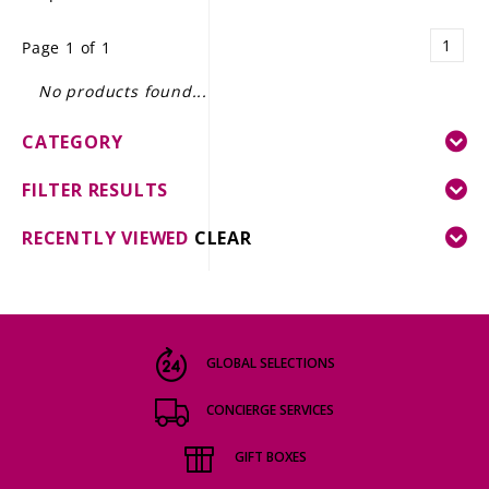
LE GOURMET
1
Page 1 of 1
JET & YACHT
No products found...
EVENTS
CATEGORY
GIFT DELIVERY
FILTER RESULTS
THE STORY
RECENTLY VIEWED
CLEAR
THE WINE WAVE REPORT
GLOBAL SELECTIONS
CONCIERGE SERVICES
GIFT BOXES