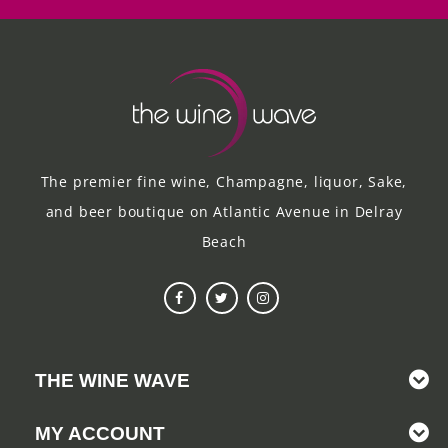
The premier fine wine, Champagne, liquor, Sake,
and beer boutique on Atlantic Avenue in Delray
Beach
THE WINE WAVE
MY ACCOUNT