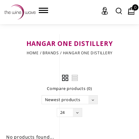
0
HANGAR ONE DISTILLERY
HOME
HOME
/
BRANDS
/
HANGAR ONE DISTILLERY
WINE
CHAMPAGNE, ET AL.
Compare products (0)
SAKE
Newest products
LIQUOR
24
SUDS & SELTZERS
CIGARS
No products found...