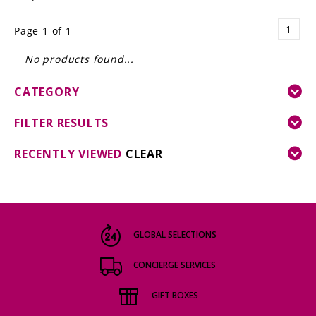
LE GOURMET
1
Page 1 of 1
JET & YACHT
No products found...
EVENTS
CATEGORY
GIFT DELIVERY
FILTER RESULTS
THE STORY
RECENTLY VIEWED
CLEAR
THE WINE WAVE REPORT
GLOBAL SELECTIONS
CONCIERGE SERVICES
GIFT BOXES