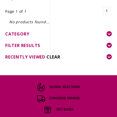
LE GOURMET
1
Page 1 of 1
JET & YACHT
No products found...
EVENTS
CATEGORY
GIFT DELIVERY
FILTER RESULTS
THE STORY
RECENTLY VIEWED
CLEAR
THE WINE WAVE REPORT
GLOBAL SELECTIONS
CONCIERGE SERVICES
GIFT BOXES