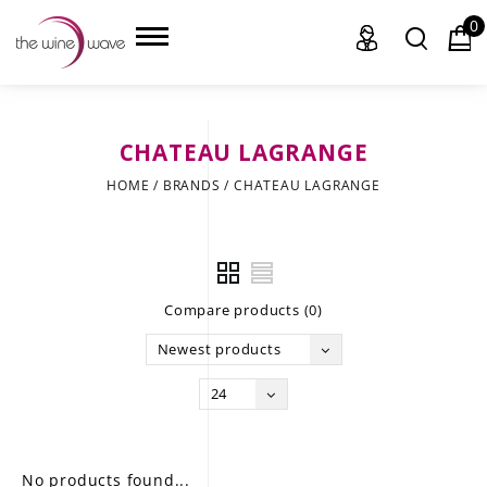
0
CHATEAU LAGRANGE
HOME
HOME
/
BRANDS
/
CHATEAU LAGRANGE
WINE
CHAMPAGNE, ET AL.
Compare products (0)
SAKE
Newest products
LIQUOR
24
SUDS & SELTZERS
CIGARS
No products found...