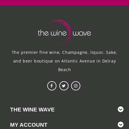
The premier fine wine, Champagne, liquor, Sake,
and beer boutique on Atlantic Avenue in Delray
Beach
THE WINE WAVE
MY ACCOUNT