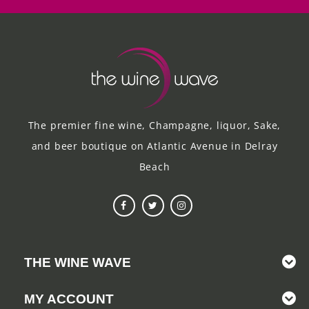
The premier fine wine, Champagne, liquor, Sake,
and beer boutique on Atlantic Avenue in Delray
Beach
THE WINE WAVE
MY ACCOUNT