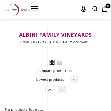
0
ALBINI FAMILY VINEYARDS
HOME
HOME
/
BRANDS
/
ALBINI FAMILY VINEYARDS
WINE
CHAMPAGNE, ET AL.
Compare products (0)
SAKE
Newest products
LIQUOR
24
SUDS & SELTZERS
CIGARS
No products found...