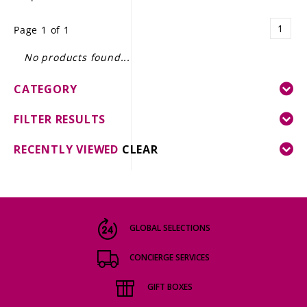
LE GOURMET
1
Page 1 of 1
JET & YACHT
No products found...
EVENTS
CATEGORY
GIFT DELIVERY
FILTER RESULTS
THE STORY
RECENTLY VIEWED
CLEAR
THE WINE WAVE REPORT
GLOBAL SELECTIONS
CONCIERGE SERVICES
GIFT BOXES