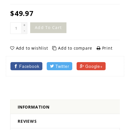
$49.97
+
Add To Cart
-
Add to wishlist
Add to compare
Print
Facebook
Twitter
Google+
INFORMATION
REVIEWS