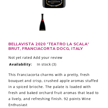
LE GOURMET
JET & YACHT
EVENTS
GIFT DELIVERY
BELLAVISTA 2020 'TEATRO LA SCALA'
BRUT, FRANCIACORTA DOCG, ITALY
THE STORY
Not yet rated
Add your review
THE WINE WAVE REPORT
Availability:
In stock
(3)
This Franciacorta charms with a pretty, fresh
bouquet and crisp, crushed apple aromas stuffed
in a spiced brioche. The palate is loaded with
fresh and baked orchard fruit aromas that lead to
a lively, and refreshing finish. 92 points Wine
Enthusiast