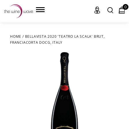
0
HOME
/
BELLAVISTA 2020 'TEATRO LA SCALA' BRUT,
FRANCIACORTA DOCG, ITALY
HOME
WINE
CHAMPAGNE, ET AL.
SAKE
LIQUOR
SUDS & SELTZERS
CIGARS