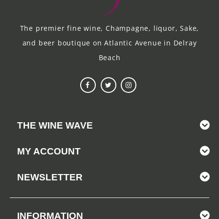
The premier fine wine, Champagne, liquor, Sake,
and beer boutique on Atlantic Avenue in Delray
Beach
THE WINE WAVE
MY ACCOUNT
NEWSLETTER
INFORMATION