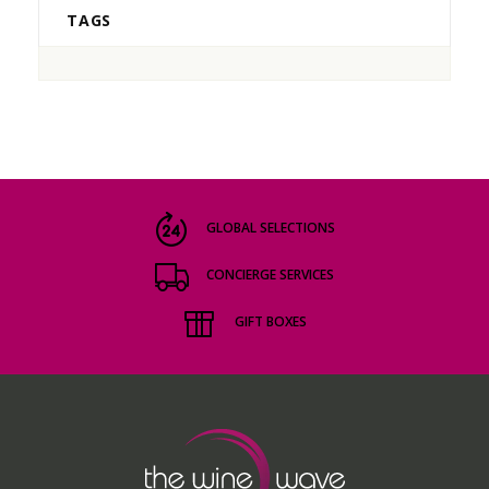
TAGS
GLOBAL SELECTIONS
CONCIERGE SERVICES
GIFT BOXES