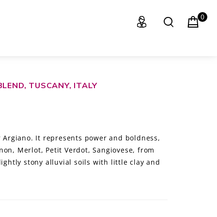
0
BLEND, TUSCANY, ITALY
r Argiano. It represents power and boldness,
non, Merlot, Petit Verdot, Sangiovese, from
ghtly stony alluvial soils with little clay and