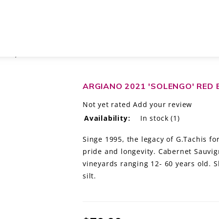
CANY, ITALY
ARGIANO 2021 'SOLENGO' RED 
Not yet rated
Add your review
Availability:
In stock
(1)
Singe 1995, the legacy of G.Tachis fo
pride and longevity. Cabernet Sauvig
vineyards ranging 12- 60 years old. Sli
silt.