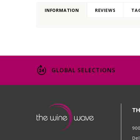
INFORMATION
REVIEWS
TA
GLOBAL SELECTIONS
TH
900
Del