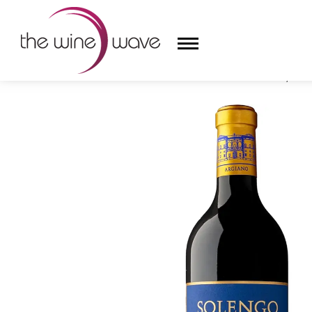
HOME
/
ARGIANO 2021 'SOLENGO' RED BLEND, TUS
HOME
WINE
CHAMPAGNE, ET AL.
SAKE
LIQUOR
SUDS & SELTZERS
CIGARS