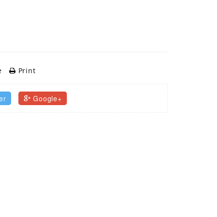
e
Print
er
Google+