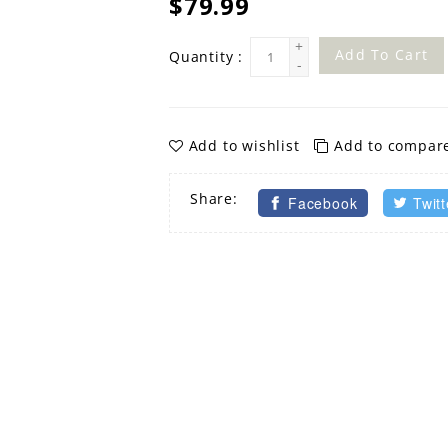
$79.99
+
Add To Cart
Quantity :
-
Add to wishlist
Add to compar
Share:
Facebook
Twitt