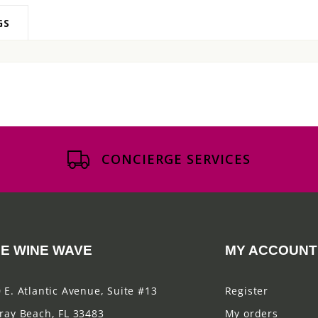
GS
CONCIERGE SERVICES
E WINE WAVE
MY ACCOUNT
 E. Atlantic Avenue, Suite #13
Register
ray Beach, FL 33483
My orders