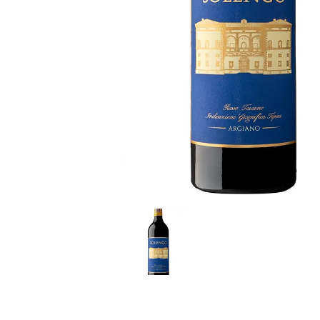
LE GOURMET
JET & YACHT
EVENTS
GIFT DELIVERY
THE STORY
THE WINE WAVE REPORT