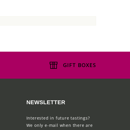
GIFT BOXES
NEWSLETTER
Interested in future tastings?
We only e-mail when there are