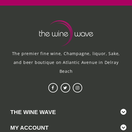
The premier fine wine, Champagne, liquor, Sake,
and beer boutique on Atlantic Avenue in Delray
Beach
THE WINE WAVE
MY ACCOUNT