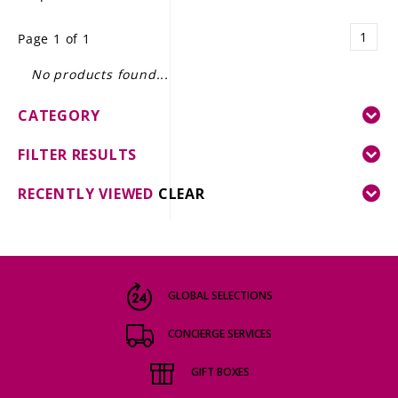
LE GOURMET
1
Page 1 of 1
JET & YACHT
No products found...
EVENTS
CATEGORY
GIFT DELIVERY
FILTER RESULTS
THE STORY
RECENTLY VIEWED
CLEAR
THE WINE WAVE REPORT
GLOBAL SELECTIONS
CONCIERGE SERVICES
GIFT BOXES