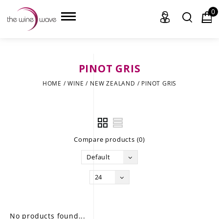
0
PINOT GRIS
HOME
HOME
/
WINE
/
NEW ZEALAND
/
PINOT GRIS
WINE
CHAMPAGNE, ET AL.
Compare products (0)
SAKE
Default
LIQUOR
24
SUDS & SELTZERS
CIGARS
No products found...