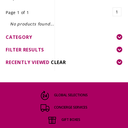
LE GOURMET
1
Page 1 of 1
JET & YACHT
No products found...
EVENTS
CATEGORY
GIFT DELIVERY
FILTER RESULTS
THE STORY
RECENTLY VIEWED
CLEAR
THE WINE WAVE REPORT
GLOBAL SELECTIONS
CONCIERGE SERVICES
GIFT BOXES