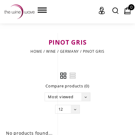
0
PINOT GRIS
HOME
HOME
/
WINE
/
GERMANY
/
PINOT GRIS
WINE
CHAMPAGNE, ET AL.
Compare products (0)
SAKE
Most viewed
LIQUOR
12
SUDS & SELTZERS
CIGARS
No products found...