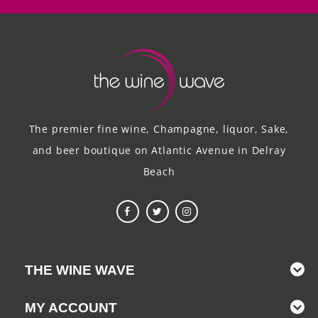
The premier fine wine, Champagne, liquor, Sake,
and beer boutique on Atlantic Avenue in Delray
Beach
THE WINE WAVE
MY ACCOUNT