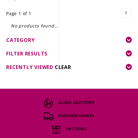
LE GOURMET
1
Page 1 of 1
JET & YACHT
No products found...
EVENTS
CATEGORY
GIFT DELIVERY
FILTER RESULTS
THE STORY
RECENTLY VIEWED
CLEAR
THE WINE WAVE REPORT
GLOBAL SELECTIONS
CONCIERGE SERVICES
GIFT BOXES