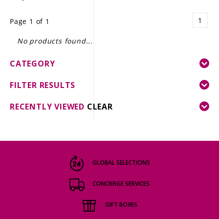
LE GOURMET
1
Page 1 of 1
JET & YACHT
No products found...
EVENTS
CATEGORY
GIFT DELIVERY
FILTER RESULTS
THE STORY
RECENTLY VIEWED
CLEAR
THE WINE WAVE REPORT
GLOBAL SELECTIONS
CONCIERGE SERVICES
GIFT BOXES