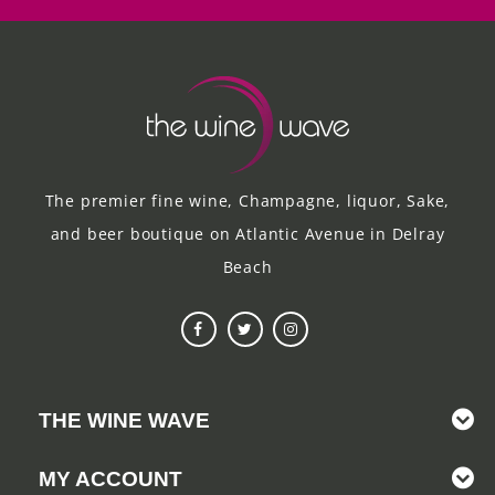
The premier fine wine, Champagne, liquor, Sake,
and beer boutique on Atlantic Avenue in Delray
Beach
THE WINE WAVE
MY ACCOUNT