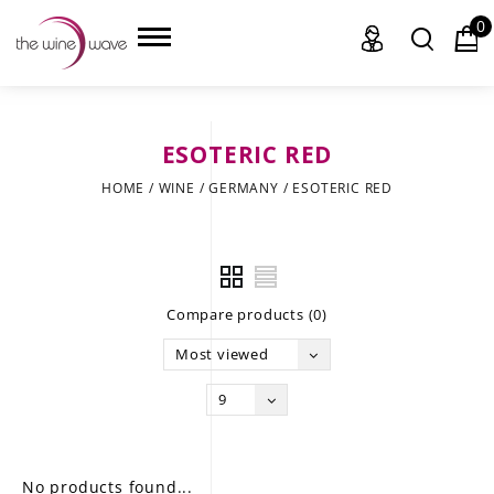
0
ESOTERIC RED
HOME
HOME
/
WINE
/
GERMANY
/
ESOTERIC RED
WINE
CHAMPAGNE, ET AL.
Compare products (0)
SAKE
Most viewed
LIQUOR
9
SUDS & SELTZERS
CIGARS
No products found...