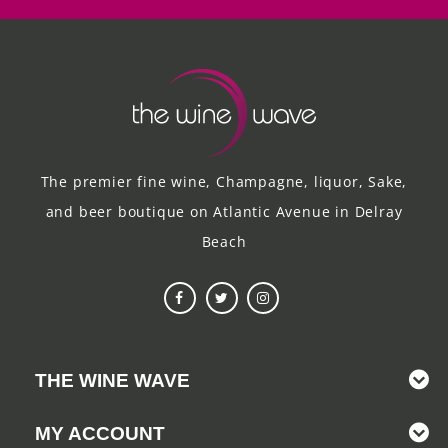
The premier fine wine, Champagne, liquor, Sake,
and beer boutique on Atlantic Avenue in Delray
Beach
THE WINE WAVE
MY ACCOUNT