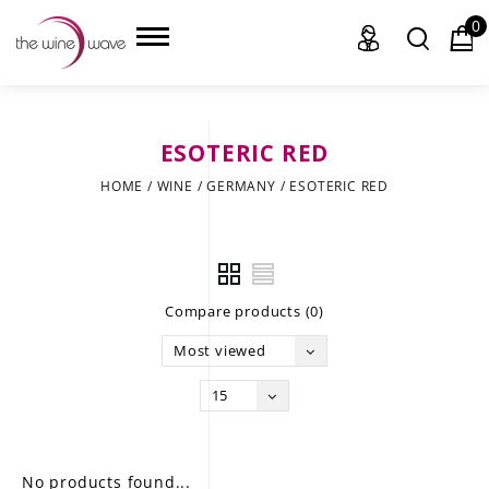
0
ESOTERIC RED
HOME
HOME
/
WINE
/
GERMANY
/
ESOTERIC RED
WINE
CHAMPAGNE, ET AL.
Compare products (0)
SAKE
Most viewed
LIQUOR
15
SUDS & SELTZERS
CIGARS
No products found...