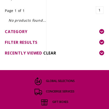
LE GOURMET
1
Page 1 of 1
JET & YACHT
No products found...
EVENTS
CATEGORY
GIFT DELIVERY
FILTER RESULTS
THE STORY
RECENTLY VIEWED
CLEAR
THE WINE WAVE REPORT
GLOBAL SELECTIONS
CONCIERGE SERVICES
GIFT BOXES