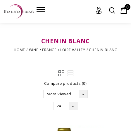
0
CHENIN BLANC
HOME
HOME
/
WINE
/
FRANCE
/
LOIRE VALLEY
/
CHENIN BLANC
WINE
CHAMPAGNE, ET AL.
Compare products (0)
SAKE
Most viewed
LIQUOR
24
SUDS & SELTZERS
CIGARS