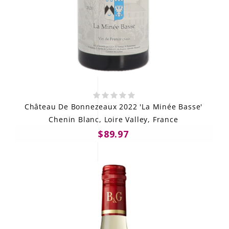
Château De Bonnezeaux 2022 'La Minée Basse'
Chenin Blanc, Loire Valley, France
$89.97