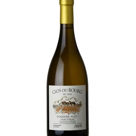
LE GOURMET
JET & YACHT
EVENTS
GIFT DELIVERY
THE STORY
THE WINE WAVE REPORT