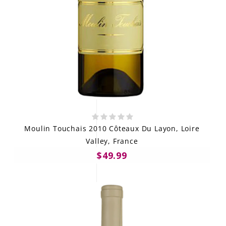
Moulin Touchais 2010 Côteaux Du Layon, Loire
Valley, France
$49.99