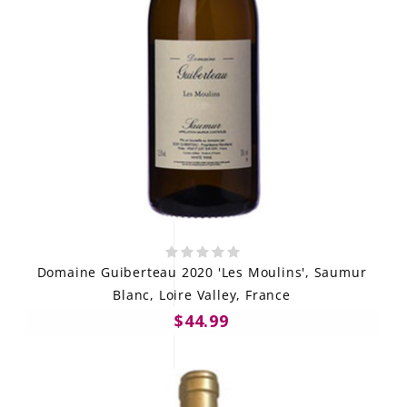
Domaine Guiberteau 2020 'Les Moulins', Saumur
Blanc, Loire Valley, France
$44.99