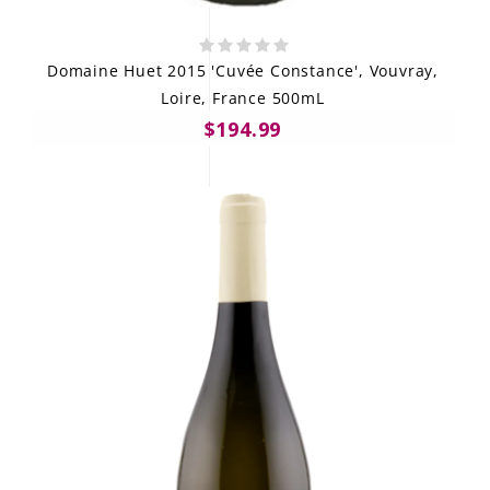
Domaine Huet 2015 'Cuvée Constance', Vouvray,
Loire, France 500mL
$194.99