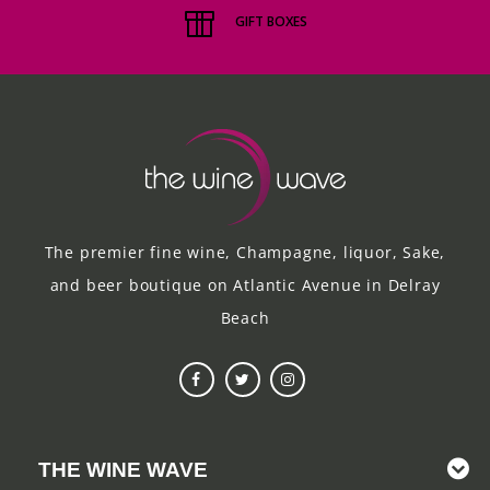
GIFT BOXES
The premier fine wine, Champagne, liquor, Sake,
and beer boutique on Atlantic Avenue in Delray
Beach
THE WINE WAVE