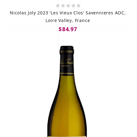
Nicolas Joly 2023 'Les Vieux Clos' Savennieres AOC,
Loire Valley, France
$84.97