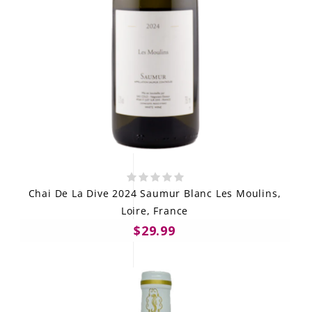
Chai De La Dive 2024 Saumur Blanc Les Moulins,
Loire, France
$29.99