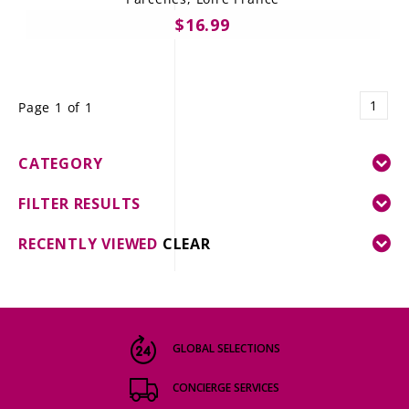
$16.99
1
Page 1 of 1
CATEGORY
FILTER RESULTS
RECENTLY VIEWED
CLEAR
GLOBAL SELECTIONS
CONCIERGE SERVICES