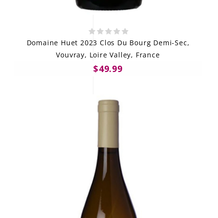
Domaine Huet 2023 Clos Du Bourg Demi-Sec,
Vouvray, Loire Valley, France
$49.99