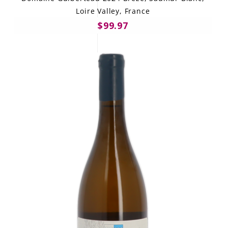
Loire Valley, France
$99.97