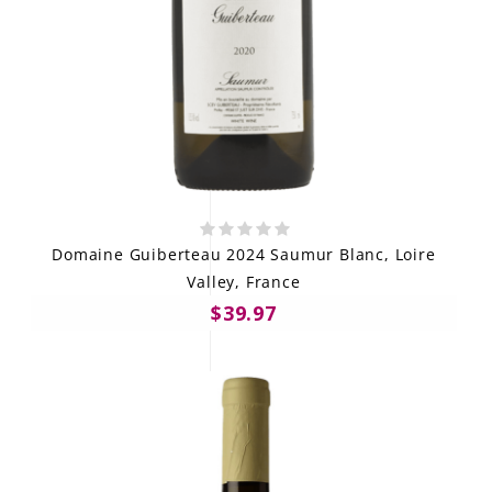
Domaine Guiberteau 2024 Saumur Blanc, Loire
Valley, France
$39.97