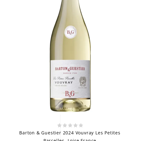
Barton & Guestier 2024 Vouvray Les Petites
Parcelles, Loire France