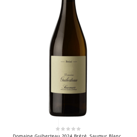
Domaine Guiberteau 2024 Brézé, Saumur Blanc,