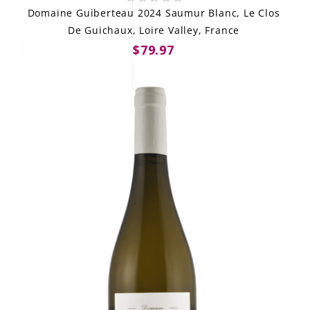
Domaine Guiberteau 2024 Saumur Blanc, Le Clos
De Guichaux, Loire Valley, France
$79.97