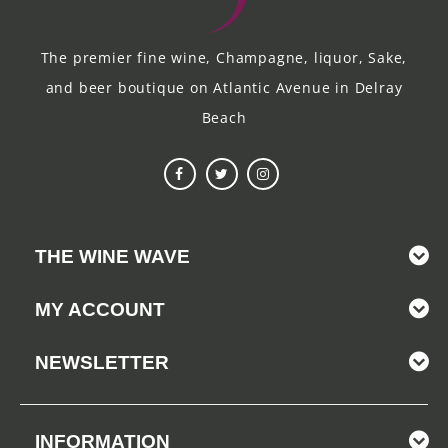
The premier fine wine, Champagne, liquor, Sake,
and beer boutique on Atlantic Avenue in Delray
Beach
THE WINE WAVE
MY ACCOUNT
NEWSLETTER
INFORMATION