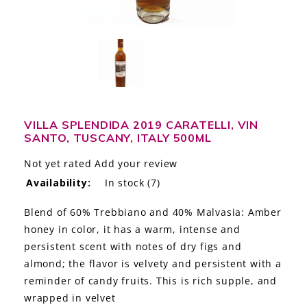
LE GOURMET
JET & YACHT
EVENTS
GIFT DELIVERY
VILLA SPLENDIDA 2019 CARATELLI, VIN
SANTO, TUSCANY, ITALY 500ML
THE STORY
Not yet rated
Add your review
THE WINE WAVE REPORT
Availability:
In stock
(7)
Blend of 60% Trebbiano and 40% Malvasia: Amber
honey in color, it has a warm, intense and
persistent scent with notes of dry figs and
almond; the flavor is velvety and persistent with a
reminder of candy fruits. This is rich supple, and
wrapped in velvet