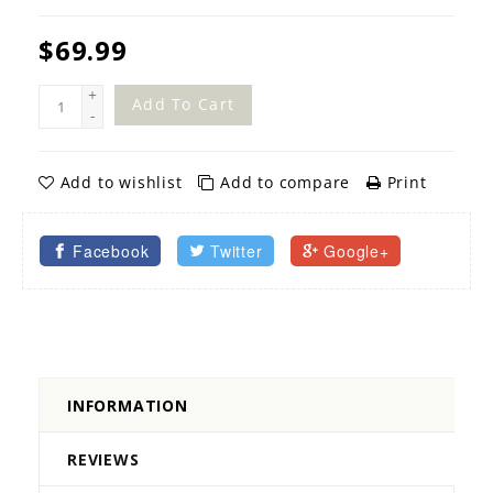
$69.99
+
Add To Cart
-
Add to wishlist
Add to compare
Print
Facebook
Twitter
Google+
INFORMATION
REVIEWS