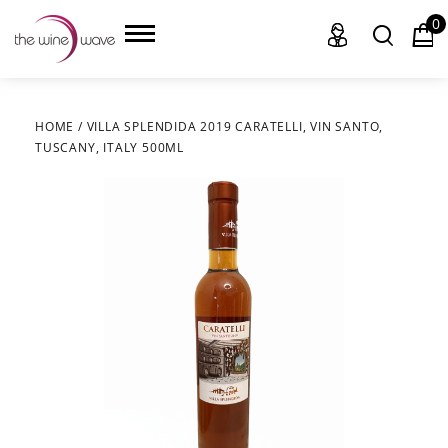
0
HOME
/
VILLA SPLENDIDA 2019 CARATELLI, VIN SANTO,
TUSCANY, ITALY 500ML
HOME
WINE
CHAMPAGNE, ET AL.
SAKE
LIQUOR
SUDS & SELTZERS
CIGARS