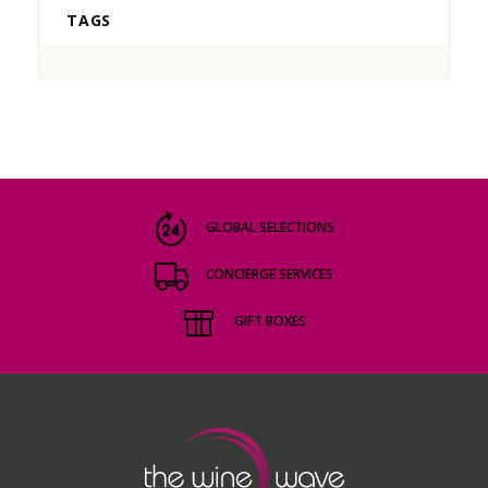
TAGS
GLOBAL SELECTIONS
CONCIERGE SERVICES
GIFT BOXES