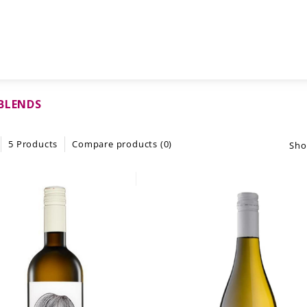
BLENDS
5 Products
Compare products (0)
Sho