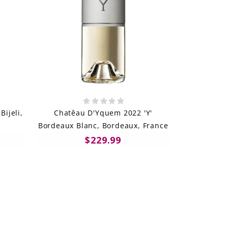
Bijeli,
Chatêau D'Yquem 2022 'Y'
Bordeaux Blanc, Bordeaux, France
$229.99