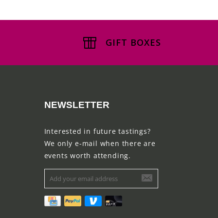
GIFT BOXES
NEWSLETTER
Interested in future tastings?
We only e-mail when there are
events worth attending.