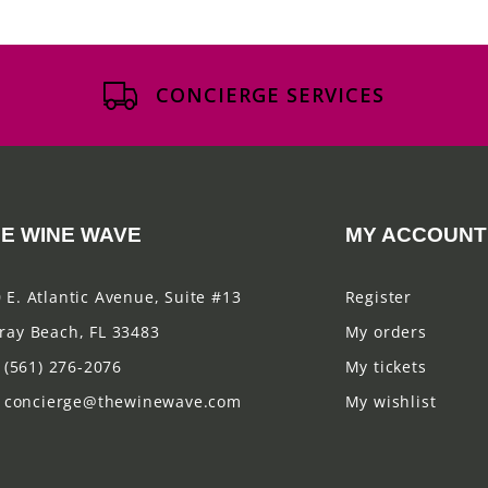
CONCIERGE SERVICES
E WINE WAVE
MY ACCOUNT
 E. Atlantic Avenue, Suite #13
Register
ray Beach, FL 33483
My orders
(561) 276-2076
My tickets
concierge@thewinewave.com
My wishlist