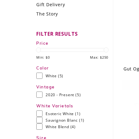
Gift Delivery
LE GOURMET
The Story
JET & YACHT
FILTER RESULTS
EVENTS
Price
GIFT DELIVERY
Min: $
0
Max: $
250
THE STORY
Color
Gut Og
White
(5)
THE WINE WAVE REPORT
Vintage
2020 - Present
(5)
White Varietals
Esoteric White
(1)
Sauvignon Blanc
(1)
White Blend
(4)
Size