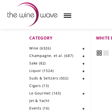
CATEGORY
WHITE 
HOME
Wine
(6326)
WINE
Champagne, et al.
(687)
CHAMPAGNE, ET AL.
Sake
(82)
Liquor
(1524)
SAKE
Suds & Seltzers
(502)
LIQUOR
Cigars
(13)
Le Gourmet
(143)
SUDS & SELTZERS
Jet & Yacht
CIGARS
Events
(16)