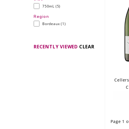
750mL
(5)
Region
Bordeaux
(1)
RECENTLY VIEWED
CLEAR
Celler
C
Page 1 o