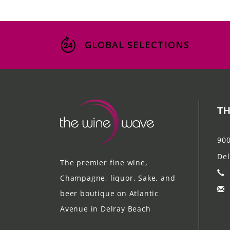
GLOBAL SELECTIONS
TH
900
Del
The premier fine wine,
Champagne, liquor, Sake, and
beer boutique on Atlantic
Avenue in Delray Beach