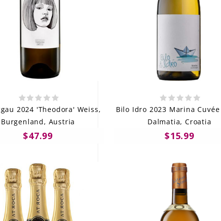
gau 2024 'Theodora' Weiss,
Bilo Idro 2023 Marina Cuvée 
Burgenland, Austria
Dalmatia, Croatia
$47.99
$15.99