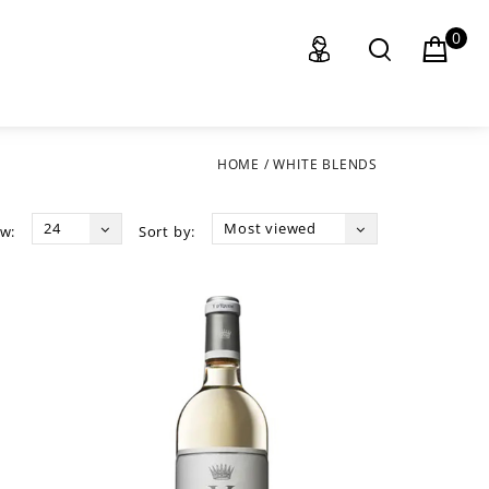
0
HOME
/
WHITE BLENDS
24
Most viewed
w:
Sort by: