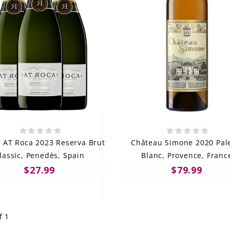
s AT Roca 2023 Reserva Brut
Château Simone 2020 Pal
lassic, Penedès, Spain
Blanc, Provence, Franc
$27.99
$79.99
f 1