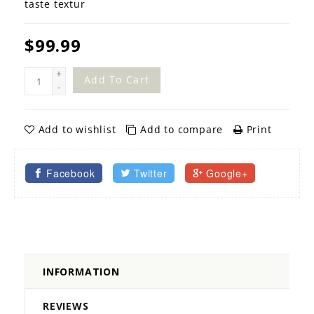
taste textur
$99.99
+
Add To Cart
-
Add to wishlist
Add to compare
Print
Facebook
Twitter
Google+
INFORMATION
REVIEWS