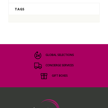
TAGS
GLOBAL SELECTIONS
CONCIERGE SERVICES
GIFT BOXES