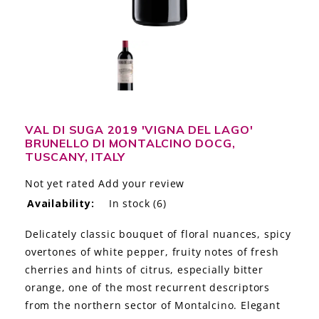
LE GOURMET
JET & YACHT
EVENTS
GIFT DELIVERY
VAL DI SUGA 2019 'VIGNA DEL LAGO'
BRUNELLO DI MONTALCINO DOCG,
THE STORY
TUSCANY, ITALY
THE WINE WAVE REPORT
Not yet rated
Add your review
Availability:
In stock
(6)
Delicately classic bouquet of floral nuances, spicy
overtones of white pepper, fruity notes of fresh
cherries and hints of citrus, especially bitter
orange, one of the most recurrent descriptors
from the northern sector of Montalcino. Elegant