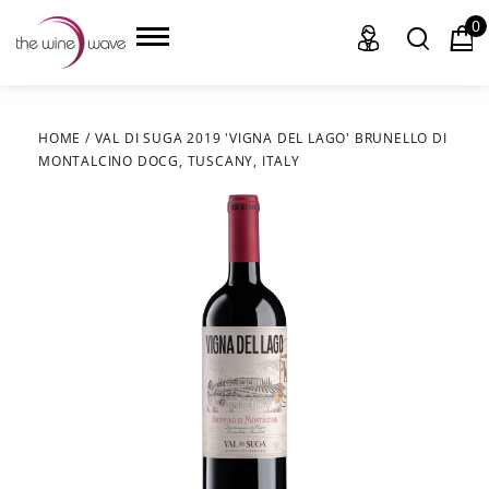
0
HOME
/
VAL DI SUGA 2019 'VIGNA DEL LAGO' BRUNELLO DI
MONTALCINO DOCG, TUSCANY, ITALY
HOME
WINE
CHAMPAGNE, ET AL.
SAKE
LIQUOR
SUDS & SELTZERS
CIGARS