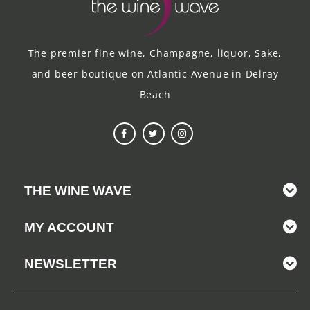
The premier fine wine, Champagne, liquor, Sake,
and beer boutique on Atlantic Avenue in Delray
Beach
THE WINE WAVE
MY ACCOUNT
NEWSLETTER