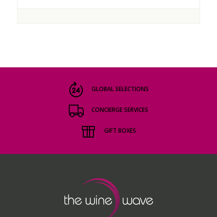
GLOBAL SELECTIONS
CONCIERGE SERVICES
GIFT BOXES