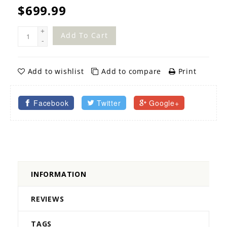
$699.99
+
Add To Cart
-
Add to wishlist
Add to compare
Print
Facebook
Twitter
Google+
INFORMATION
REVIEWS
TAGS