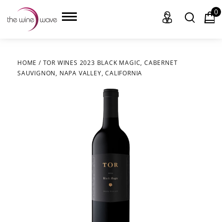
0
HOME
/
TOR WINES 2023 BLACK MAGIC, CABERNET
SAUVIGNON, NAPA VALLEY, CALIFORNIA
HOME
WINE
CHAMPAGNE, ET AL.
SAKE
LIQUOR
SUDS & SELTZERS
CIGARS