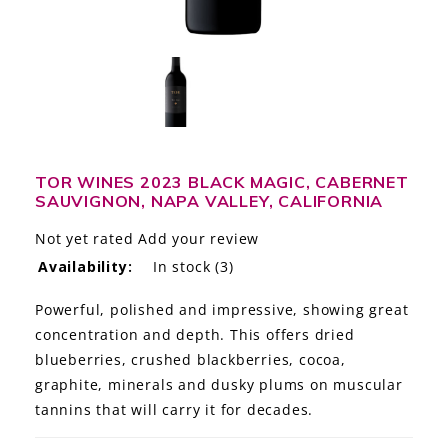
LE GOURMET
JET & YACHT
EVENTS
GIFT DELIVERY
TOR WINES 2023 BLACK MAGIC, CABERNET
SAUVIGNON, NAPA VALLEY, CALIFORNIA
THE STORY
Not yet rated
Add your review
THE WINE WAVE REPORT
Availability:
In stock
(3)
Powerful, polished and impressive, showing great
concentration and depth. This offers dried
blueberries, crushed blackberries, cocoa,
graphite, minerals and dusky plums on muscular
tannins that will carry it for decades.