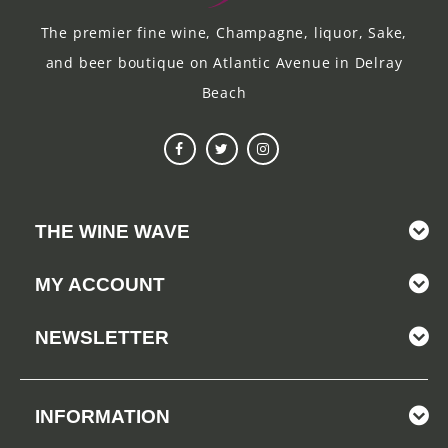
The premier fine wine, Champagne, liquor, Sake,
and beer boutique on Atlantic Avenue in Delray
Beach
THE WINE WAVE
MY ACCOUNT
NEWSLETTER
INFORMATION