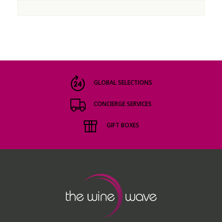
GLOBAL SELECTIONS
CONCIERGE SERVICES
GIFT BOXES