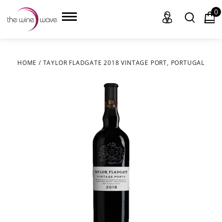
0
HOME
/
TAYLOR FLADGATE 2018 VINTAGE PORT, PORTUGAL
HOME
WINE
CHAMPAGNE, ET AL.
SAKE
LIQUOR
SUDS & SELTZERS
CIGARS