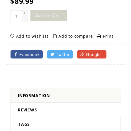
$89.99
+
Add To Cart
-
Add to wishlist
Add to compare
Print
Facebook
Twitter
Google+
INFORMATION
REVIEWS
TAGS