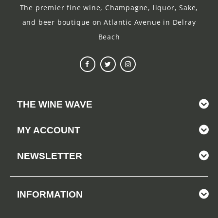
The premier fine wine, Champagne, liquor, Sake,
and beer boutique on Atlantic Avenue in Delray
Beach
THE WINE WAVE
MY ACCOUNT
NEWSLETTER
INFORMATION