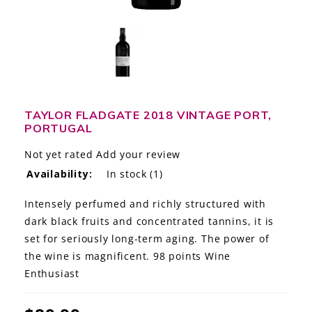
LE GOURMET
JET & YACHT
EVENTS
GIFT DELIVERY
TAYLOR FLADGATE 2018 VINTAGE PORT,
PORTUGAL
THE STORY
Not yet rated
Add your review
Availability:
In stock
(1)
THE WINE WAVE REPORT
Intensely perfumed and richly structured with
dark black fruits and concentrated tannins, it is
set for seriously long-term aging. The power of
the wine is magnificent. 98 points Wine
Enthusiast