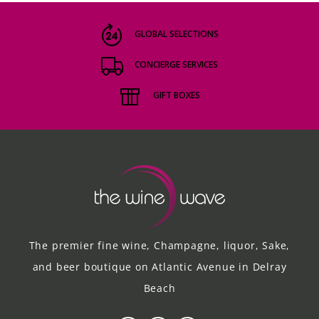
GLOBAL SELECTIONS
CONCIERGE SERVICES
GIFT BOXES
The premier fine wine, Champagne, liquor, Sake,
and beer boutique on Atlantic Avenue in Delray
Beach