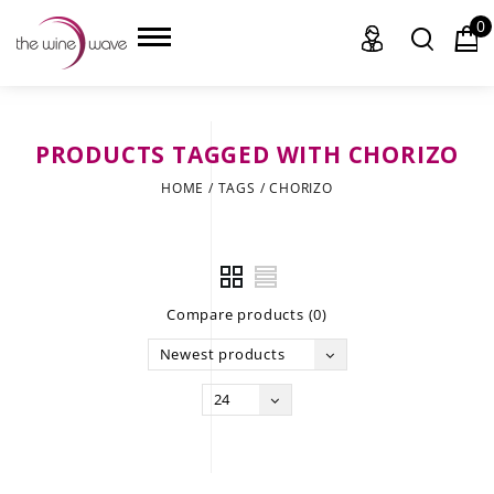
0
PRODUCTS TAGGED WITH CHORIZO
HOME
HOME
/
TAGS
/
CHORIZO
WINE
CHAMPAGNE, ET AL.
Compare products (0)
SAKE
Newest products
LIQUOR
24
SUDS & SELTZERS
CIGARS