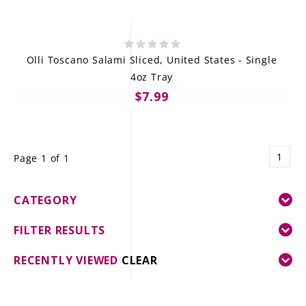
Olli Toscano Salami Sliced, United States - Single
4oz Tray
$7.99
1
Page 1 of 1
CATEGORY
FILTER RESULTS
RECENTLY VIEWED
CLEAR