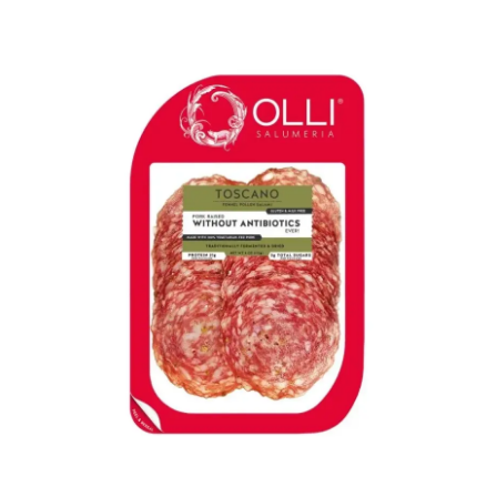
LE GOURMET
JET & YACHT
EVENTS
GIFT DELIVERY
THE STORY
THE WINE WAVE REPORT