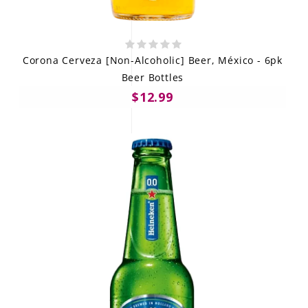
Corona Cerveza [Non-Alcoholic] Beer, México - 6pk
Beer Bottles
$12.99