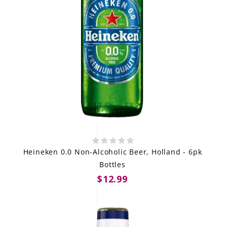
Heineken 0.0 Non-Alcoholic Beer, Holland - 6pk
Bottles
$12.99