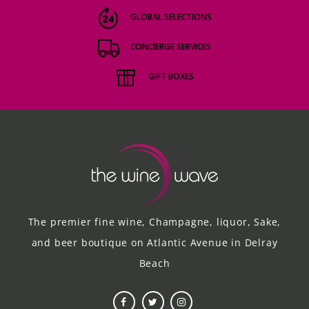
GLOBAL SELECTIONS
CONCIERGE SERVICES
GIFT BOXES
The premier fine wine, Champagne, liquor, Sake,
and beer boutique on Atlantic Avenue in Delray
Beach