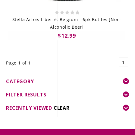
Stella Artois Liberté, Belgium - 6pk Bottles [Non-
Alcoholic Beer]
$12.99
1
Page 1 of 1
CATEGORY
FILTER RESULTS
RECENTLY VIEWED
CLEAR