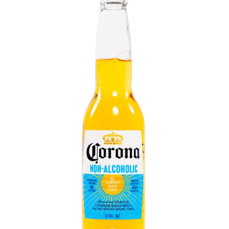
LE GOURMET
JET & YACHT
EVENTS
GIFT DELIVERY
THE STORY
THE WINE WAVE REPORT