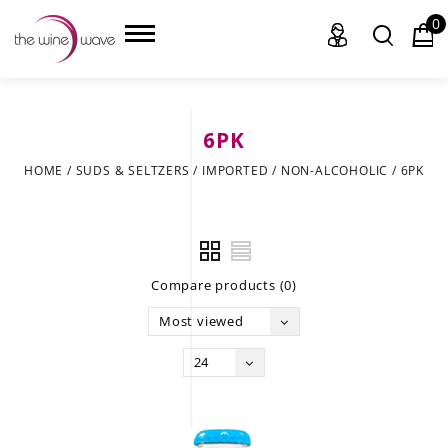
0
6PK
HOME
HOME
/
SUDS & SELTZERS
/
IMPORTED
/
NON-ALCOHOLIC
/
6PK
WINE
CHAMPAGNE, ET AL.
Compare products (0)
SAKE
Most viewed
LIQUOR
24
SUDS & SELTZERS
CIGARS