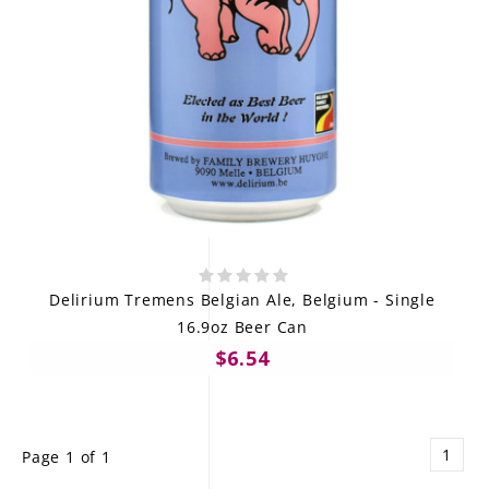
Delirium Tremens Belgian Ale, Belgium - Single
16.9oz Beer Can
$6.54
1
Page 1 of 1