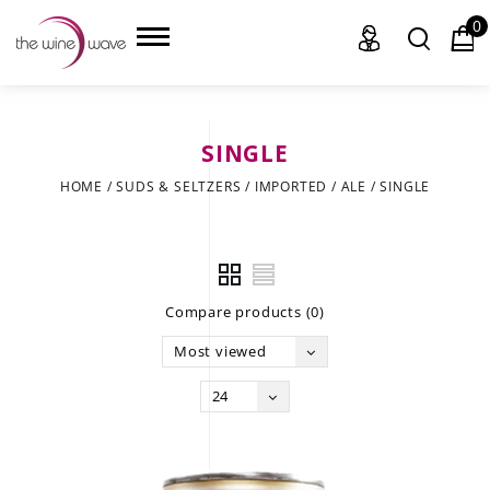
0
SINGLE
HOME
HOME
/
SUDS & SELTZERS
/
IMPORTED
/
ALE
/
SINGLE
WINE
CHAMPAGNE, ET AL.
Compare products (0)
SAKE
Most viewed
LIQUOR
24
SUDS & SELTZERS
CIGARS