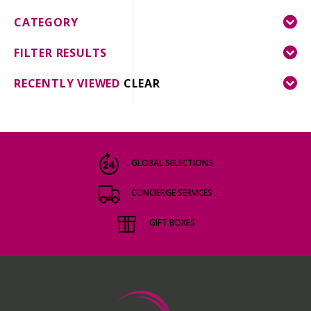
CATEGORY
FILTER RESULTS
RECENTLY VIEWED
CLEAR
GLOBAL SELECTIONS
CONCIERGE SERVICES
GIFT BOXES