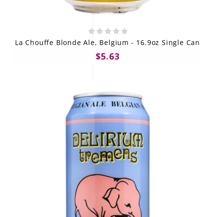
La Chouffe Blonde Ale, Belgium - 16.9oz Single Can
$5.63