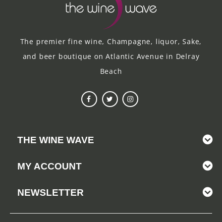
The premier fine wine, Champagne, liquor, Sake,
and beer boutique on Atlantic Avenue in Delray
Beach
THE WINE WAVE
MY ACCOUNT
NEWSLETTER