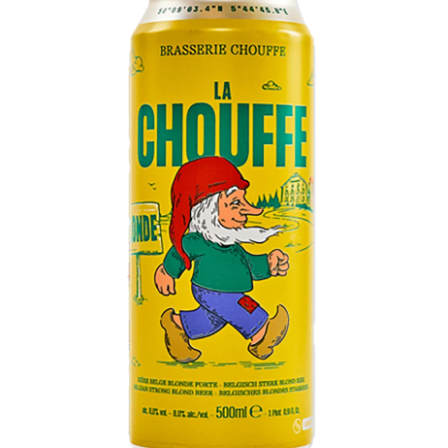
LE GOURMET
JET & YACHT
EVENTS
GIFT DELIVERY
THE STORY
THE WINE WAVE REPORT