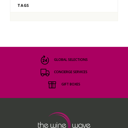
TAGS
GLOBAL SELECTIONS
CONCIERGE SERVICES
GIFT BOXES