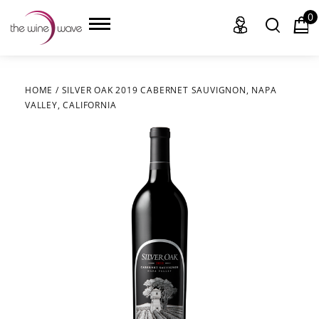
0
HOME
/
SILVER OAK 2019 CABERNET SAUVIGNON, NAPA
VALLEY, CALIFORNIA
HOME
WINE
CHAMPAGNE, ET AL.
SAKE
LIQUOR
SUDS & SELTZERS
CIGARS