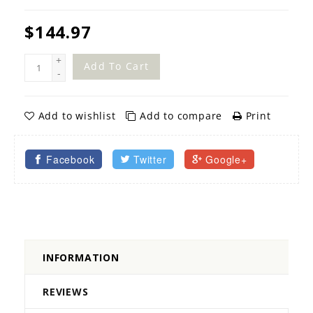
$144.97
+
Add To Cart
-
Add to wishlist
Add to compare
Print
Facebook
Twitter
Google+
INFORMATION
REVIEWS