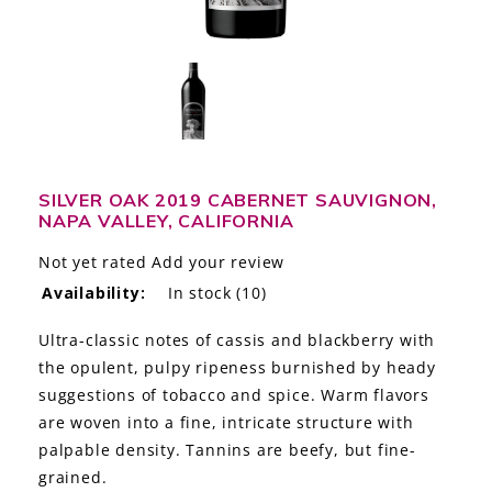
LE GOURMET
JET & YACHT
EVENTS
GIFT DELIVERY
SILVER OAK 2019 CABERNET SAUVIGNON,
NAPA VALLEY, CALIFORNIA
THE STORY
Not yet rated
Add your review
THE WINE WAVE REPORT
Availability:
In stock
(10)
Ultra-classic notes of cassis and blackberry with
the opulent, pulpy ripeness burnished by heady
suggestions of tobacco and spice. Warm flavors
are woven into a fine, intricate structure with
palpable density. Tannins are beefy, but fine-
grained.