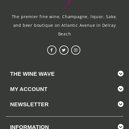
The premier fine wine, Champagne, liquor, Sake,
and beer boutique on Atlantic Avenue in Delray
Beach
THE WINE WAVE
MY ACCOUNT
NEWSLETTER
INFORMATION