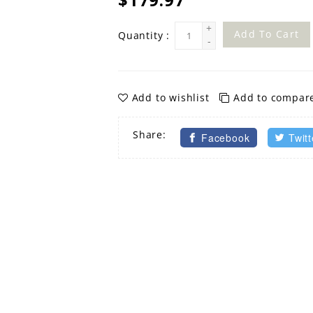
+
Add To Cart
Quantity :
-
Add to wishlist
Add to compar
Share:
Facebook
Twitt