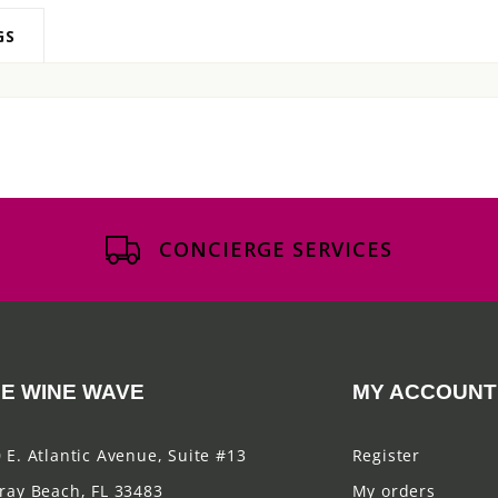
GS
CONCIERGE SERVICES
E WINE WAVE
MY ACCOUNT
 E. Atlantic Avenue, Suite #13
Register
ray Beach, FL 33483
My orders