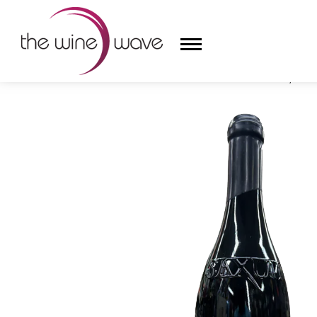
HOME
/
SAXUM 2021 HEART STONE VINEYARD, RED 
HOME
WINE
CHAMPAGNE, ET AL.
SAKE
LIQUOR
SUDS & SELTZERS
CIGARS