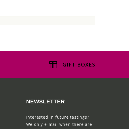
GIFT BOXES
NEWSLETTER
Interested in future tastings?
We only e-mail when there are