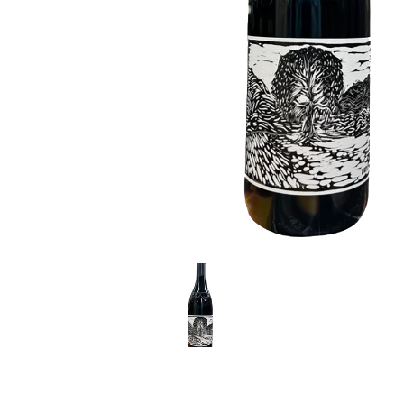
LE GOURMET
JET & YACHT
EVENTS
GIFT DELIVERY
THE STORY
THE WINE WAVE REPORT