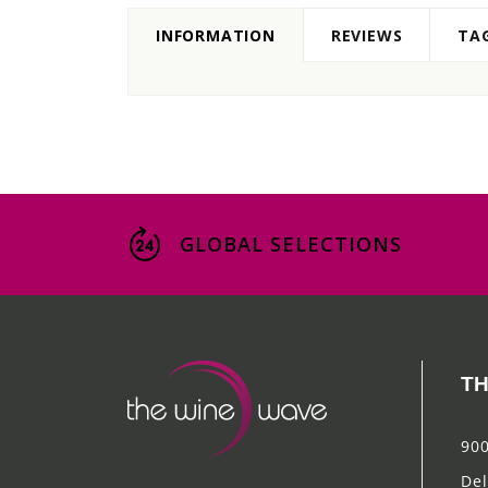
INFORMATION
REVIEWS
TA
GLOBAL SELECTIONS
TH
900
Del