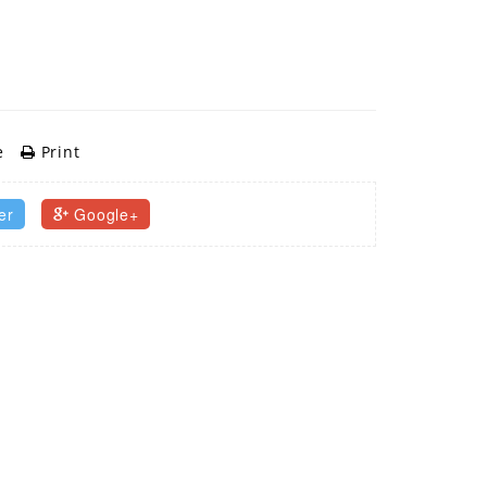
e
Print
er
Google+