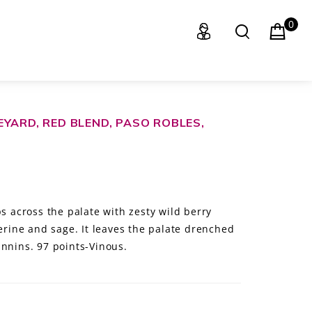
0
YARD, RED BLEND, PASO ROBLES,
ps across the palate with zesty wild berry
gerine and sage. It leaves the palate drenched
annins. 97 points-Vinous.