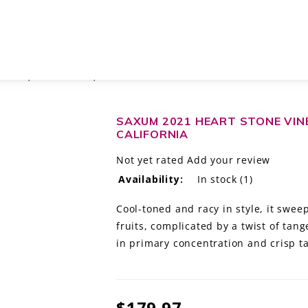
BLEND, PASO ROBLES, CALIFORNIA
SAXUM 2021 HEART STONE VINE
CALIFORNIA
Not yet rated
Add your review
Availability:
In stock
(1)
Cool-toned and racy in style, it swee
fruits, complicated by a twist of tan
in primary concentration and crisp t
$179.97