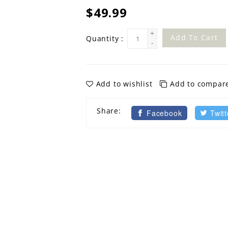
$49.99
+
Add To Cart
Quantity :
-
Add to wishlist
Add to compar
Share:
Facebook
Twitt