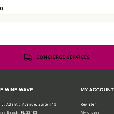
GS
CONCIERGE SERVICES
E WINE WAVE
MY ACCOUNT
 E. Atlantic Avenue, Suite #13
Register
ray Beach, FL 33483
My orders