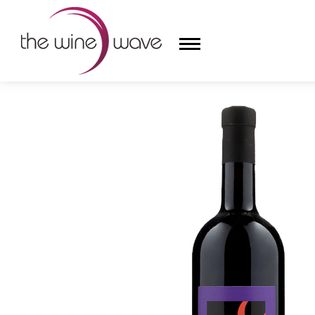
HOME
/
STANISLAO RADIKON 2022 'RS' ROSSO VENEZI
HOME
WINE
CHAMPAGNE, ET AL.
SAKE
LIQUOR
SUDS & SELTZERS
CIGARS