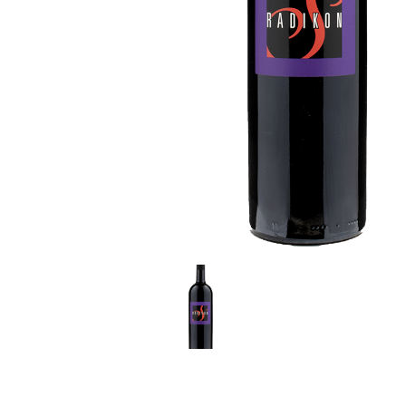
LE GOURMET
JET & YACHT
EVENTS
GIFT DELIVERY
THE STORY
THE WINE WAVE REPORT