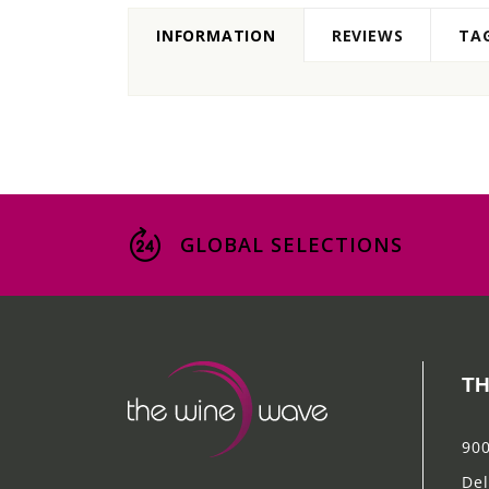
INFORMATION
REVIEWS
TA
GLOBAL SELECTIONS
TH
900
Del