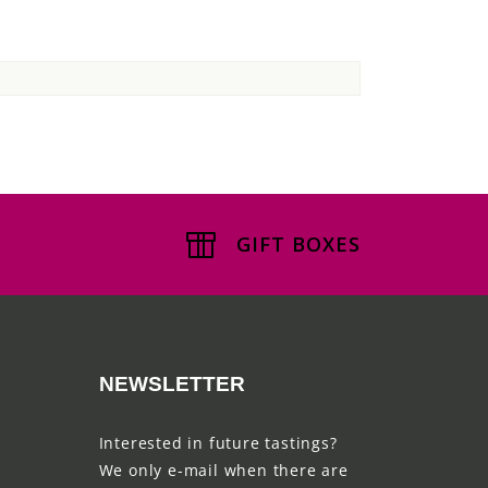
GIFT BOXES
NEWSLETTER
Interested in future tastings?
We only e-mail when there are