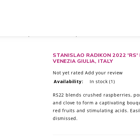
A GIULIA IGT, FRIULI-VENEZIA GIULIA, ITALY
STANISLAO RADIKON 2022 'RS' R
VENEZIA GIULIA, ITALY
Not yet rated
Add your review
Availability:
In stock
(1)
RS22 blends crushed raspberries, po
and clove to form a captivating bouqu
red fruits and stimulating acids. Easi
dismissed.