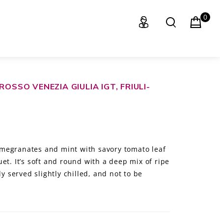
0
OSSO VENEZIA GIULIA IGT, FRIULI-
megranates and mint with savory tomato leaf
et. It’s soft and round with a deep mix of ripe
ly served slightly chilled, and not to be