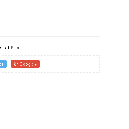
e
Print
er
Google+