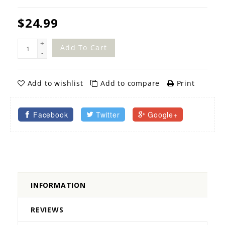
$24.99
+
Add To Cart
-
Add to wishlist
Add to compare
Print
Facebook
Twitter
Google+
INFORMATION
REVIEWS