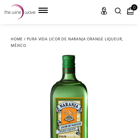
0
HOME
/
PURA VIDA LICOR DE NARANJA ORANGE LIQUEUR,
MÉXICO
HOME
WINE
CHAMPAGNE, ET AL.
SAKE
LIQUOR
SUDS & SELTZERS
CIGARS