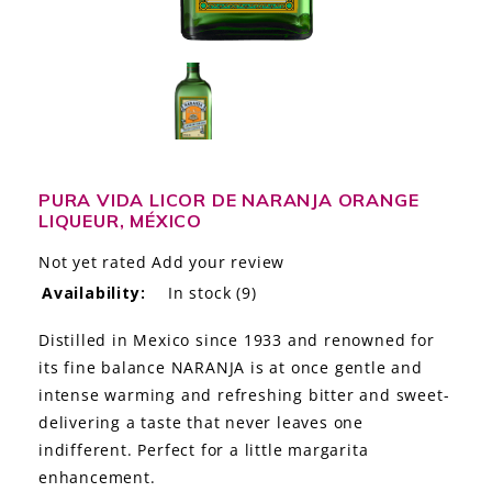
LE GOURMET
JET & YACHT
EVENTS
GIFT DELIVERY
PURA VIDA LICOR DE NARANJA ORANGE
LIQUEUR, MÉXICO
THE STORY
Not yet rated
Add your review
THE WINE WAVE REPORT
Availability:
In stock
(9)
Distilled in Mexico since 1933 and renowned for
its fine balance NARANJA is at once gentle and
intense warming and refreshing bitter and sweet-
delivering a taste that never leaves one
indifferent. Perfect for a little margarita
enhancement.