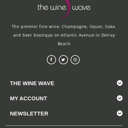
The premier fine wine, Champagne, liquor, Sake,
and beer boutique on Atlantic Avenue in Delray
Beach
THE WINE WAVE
MY ACCOUNT
NEWSLETTER