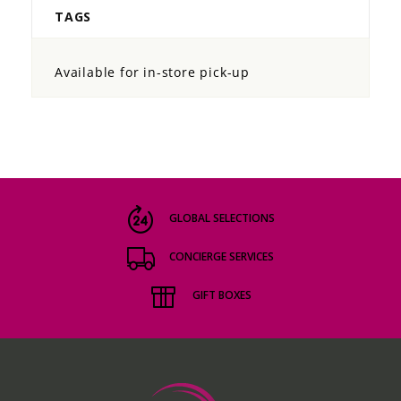
TAGS
Available for in-store pick-up
GLOBAL SELECTIONS
CONCIERGE SERVICES
GIFT BOXES