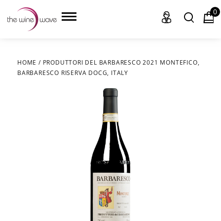
0
HOME
/
PRODUTTORI DEL BARBARESCO 2021 MONTEFICO,
BARBARESCO RISERVA DOCG, ITALY
HOME
WINE
CHAMPAGNE, ET AL.
SAKE
LIQUOR
SUDS & SELTZERS
CIGARS