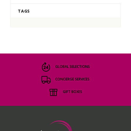
TAGS
GLOBAL SELECTIONS
CONCIERGE SERVICES
GIFT BOXES