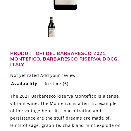
LE GOURMET
JET & YACHT
EVENTS
GIFT DELIVERY
PRODUTTORI DEL BARBARESCO 2021
MONTEFICO, BARBARESCO RISERVA DOCG,
THE STORY
ITALY
THE WINE WAVE REPORT
Not yet rated
Add your review
Availability:
In stock
(6)
The 2021 Barbaresco Riserva Montefico is a tense,
vibrant wine. The Montefico is a terrific example
of the vintage here. Its concentration and
persistence are the stuff dreams are made of.
Hints of sage, graphite, chalk and mint explode on