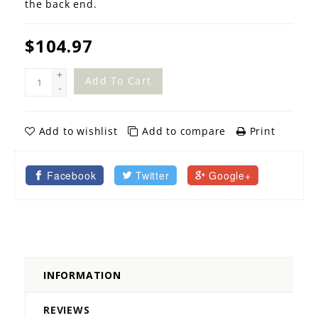
the back end.
$104.97
+
Add To Cart
-
Add to wishlist
Add to compare
Print
Facebook
Twitter
Google+
INFORMATION
REVIEWS