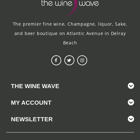
The premier fine wine, Champagne, liquor, Sake,
and beer boutique on Atlantic Avenue in Delray
Beach
THE WINE WAVE
MY ACCOUNT
NEWSLETTER