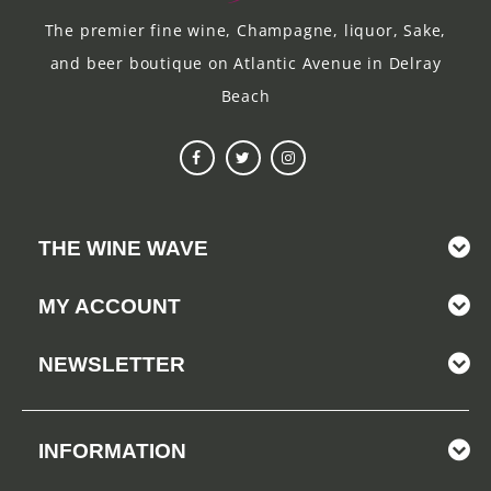
The premier fine wine, Champagne, liquor, Sake,
and beer boutique on Atlantic Avenue in Delray
Beach
THE WINE WAVE
MY ACCOUNT
NEWSLETTER
INFORMATION