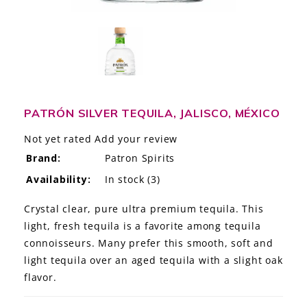
LE GOURMET
JET & YACHT
EVENTS
GIFT DELIVERY
PATRÓN SILVER TEQUILA, JALISCO, MÉXICO
Not yet rated
Add your review
THE STORY
Brand:
Patron Spirits
THE WINE WAVE REPORT
Availability:
In stock
(3)
Crystal clear, pure ultra premium tequila. This
light, fresh tequila is a favorite among tequila
connoisseurs. Many prefer this smooth, soft and
light tequila over an aged tequila with a slight oak
flavor.