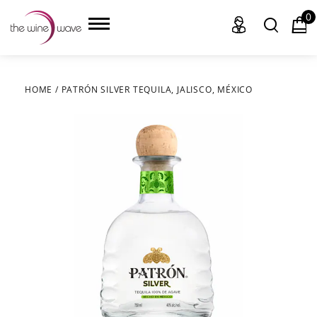
0
HOME
/
PATRÓN SILVER TEQUILA, JALISCO, MÉXICO
HOME
WINE
CHAMPAGNE, ET AL.
SAKE
LIQUOR
SUDS & SELTZERS
CIGARS