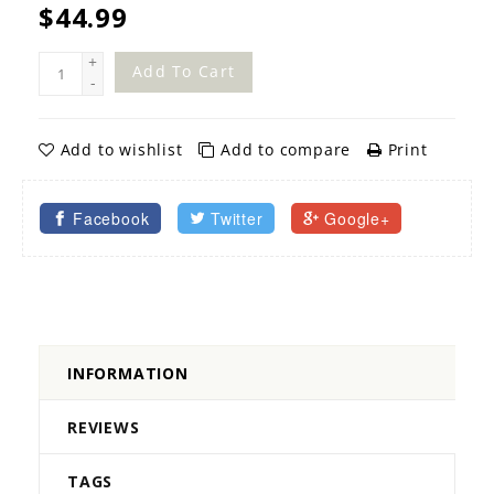
$44.99
+
Add To Cart
-
Add to wishlist
Add to compare
Print
Facebook
Twitter
Google+
INFORMATION
REVIEWS
TAGS