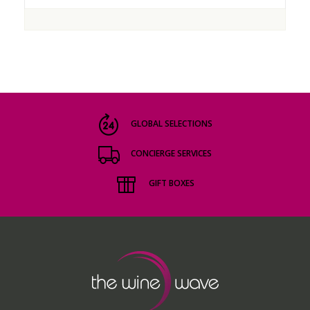
GLOBAL SELECTIONS
CONCIERGE SERVICES
GIFT BOXES