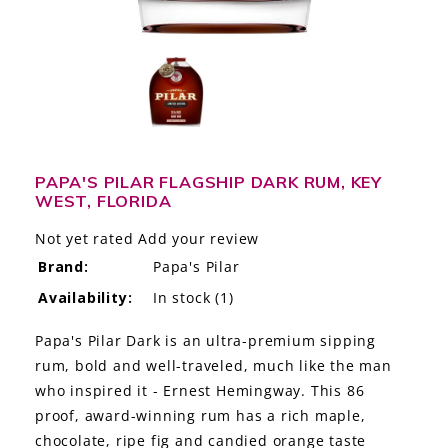
LE GOURMET
JET & YACHT
EVENTS
GIFT DELIVERY
PAPA'S PILAR FLAGSHIP DARK RUM, KEY
WEST, FLORIDA
THE STORY
Not yet rated
Add your review
THE WINE WAVE REPORT
Brand:
Papa's Pilar
Availability:
In stock
(1)
Papa's Pilar Dark is an ultra-premium sipping
rum, bold and well-traveled, much like the man
who inspired it - Ernest Hemingway. This 86
proof, award-winning rum has a rich maple,
chocolate, ripe fig and candied orange taste