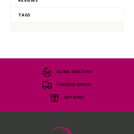
REVIEWS
TAGS
GLOBAL SELECTIONS
CONCIERGE SERVICES
GIFT BOXES