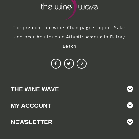
The premier fine wine, Champagne, liquor, Sake,
and beer boutique on Atlantic Avenue in Delray
Beach
THE WINE WAVE
MY ACCOUNT
NEWSLETTER