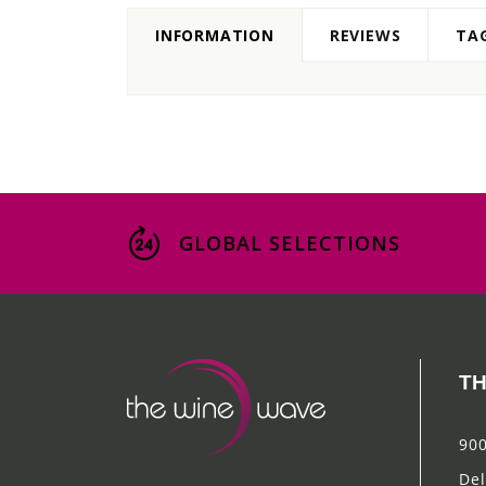
INFORMATION
REVIEWS
TA
GLOBAL SELECTIONS
TH
900
Del