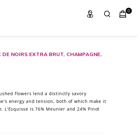
0
C DE NOIRS EXTRA BRUT, CHAMPAGNE,
shed flowers lend a distinctly savory
ne's energy and tension, both of which make it
le. L'Esquisse is 76% Meunier and 24% Pinot