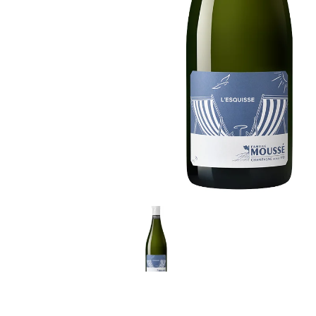
LE GOURMET
JET & YACHT
EVENTS
GIFT DELIVERY
THE STORY
THE WINE WAVE REPORT