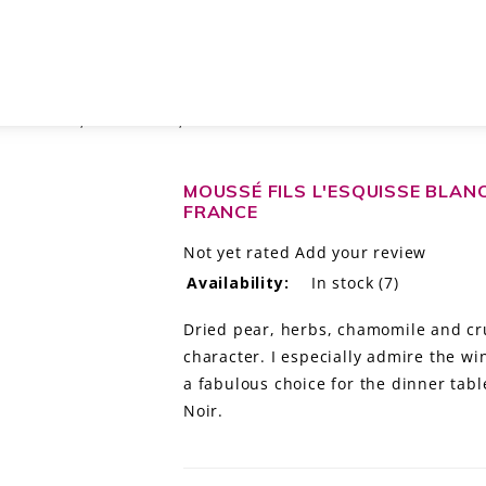
 EXTRA BRUT, CHAMPAGNE, FRANCE
MOUSSÉ FILS L'ESQUISSE BLAN
FRANCE
Not yet rated
Add your review
Availability:
In stock
(7)
Dried pear, herbs, chamomile and cru
character. I especially admire the wi
a fabulous choice for the dinner tab
Noir.