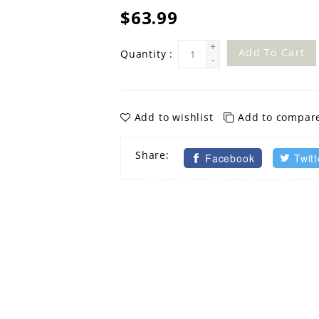
$63.99
+
Add To Cart
Quantity :
-
Add to wishlist
Add to compar
Share:
Facebook
Twitt