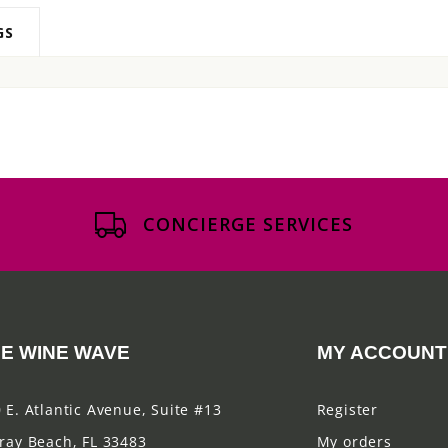
GS
CONCIERGE SERVICES
E WINE WAVE
MY ACCOUNT
 E. Atlantic Avenue, Suite #13
Register
ray Beach, FL 33483
My orders