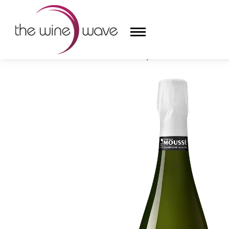
HOME
/
MOUSSÉ FILS L'ESQUISSE BLANC DE NOIRS
HOME
WINE
CHAMPAGNE, ET AL.
SAKE
LIQUOR
SUDS & SELTZERS
CIGARS