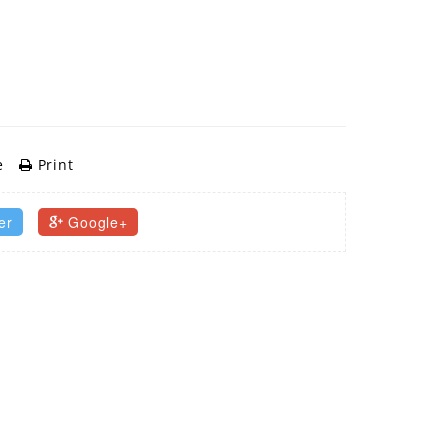
e
Print
er
Google+