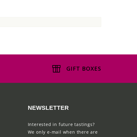
GIFT BOXES
NEWSLETTER
Interested in future tastings?
We only e-mail when there are