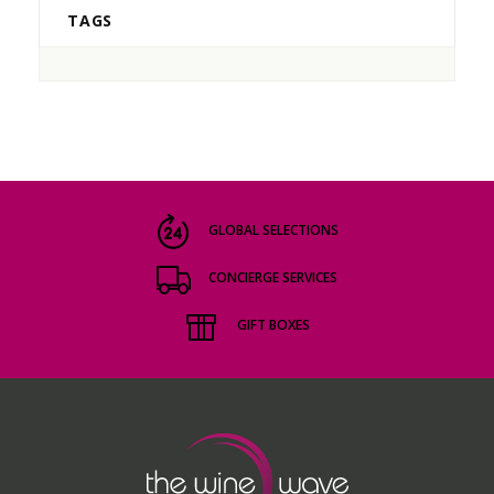
TAGS
GLOBAL SELECTIONS
CONCIERGE SERVICES
GIFT BOXES