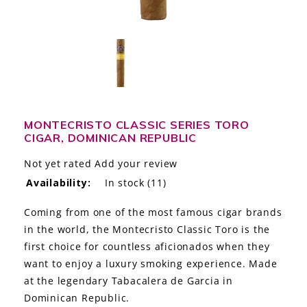
LE GOURMET
JET & YACHT
EVENTS
GIFT DELIVERY
MONTECRISTO CLASSIC SERIES TORO
CIGAR, DOMINICAN REPUBLIC
THE STORY
Not yet rated
Add your review
THE WINE WAVE REPORT
Availability:
In stock
(11)
Coming from one of the most famous cigar brands
in the world, the Montecristo Classic Toro is the
first choice for countless aficionados when they
want to enjoy a luxury smoking experience. Made
at the legendary Tabacalera de Garcia in
Dominican Republic.