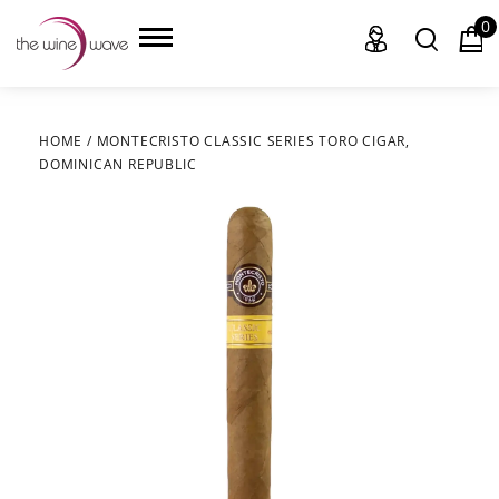
0
HOME
/
MONTECRISTO CLASSIC SERIES TORO CIGAR,
DOMINICAN REPUBLIC
HOME
WINE
CHAMPAGNE, ET AL.
SAKE
LIQUOR
SUDS & SELTZERS
CIGARS