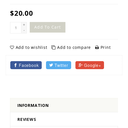
$20.00
+
Add To Cart
-
Add to wishlist
Add to compare
Print
Facebook
Twitter
Google+
INFORMATION
REVIEWS