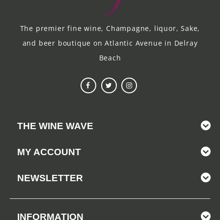
The premier fine wine, Champagne, liquor, Sake,
and beer boutique on Atlantic Avenue in Delray
Beach
THE WINE WAVE
MY ACCOUNT
NEWSLETTER
INFORMATION