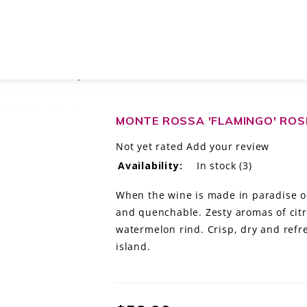
NCIACORTA DOCG, ITALY
MONTE ROSSA 'FLAMINGO' ROS
Not yet rated
Add your review
Availability:
In stock
(3)
When the wine is made in paradise one
and quenchable. Zesty aromas of citr
watermelon rind. Crisp, dry and ref
island.