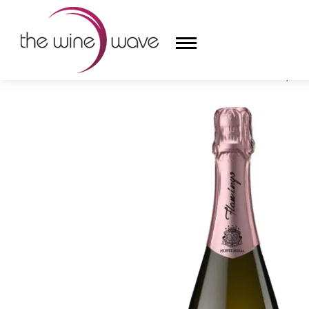
HOME
/
MONTE ROSSA 'FLAMINGO' ROSÉ BRUT, FRA
HOME
WINE
CHAMPAGNE, ET AL.
SAKE
LIQUOR
SUDS & SELTZERS
CIGARS