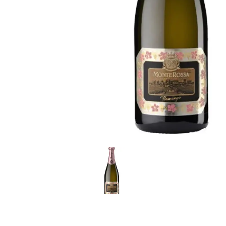
LE GOURMET
JET & YACHT
EVENTS
GIFT DELIVERY
THE STORY
THE WINE WAVE REPORT