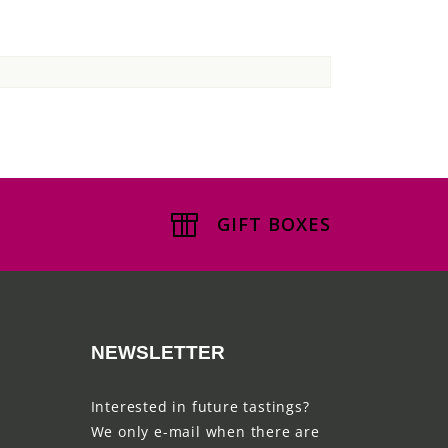
GIFT BOXES
NEWSLETTER
Interested in future tastings?
We only e-mail when there are