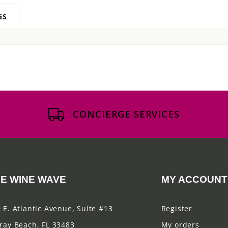
GS
CONCIERGE SERVICES
E WINE WAVE
MY ACCOUNT
 E. Atlantic Avenue, Suite #13
Register
ray Beach, FL 33483
My orders