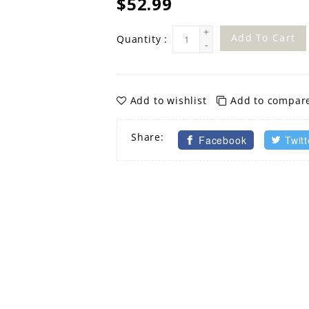
$52.99
+
Add To Cart
Quantity :
-
Add to wishlist
Add to compar
Share:
Facebook
Twitt