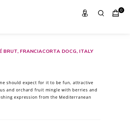
0
É BRUT, FRANCIACORTA DOCG, ITALY
 should expect for it to be fun, attractive
us and orchard fruit mingle with berries and
reshing expression from the Mediterranean