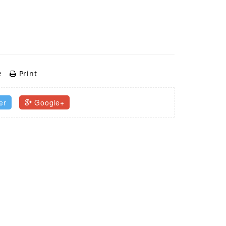
e
Print
er
Google+