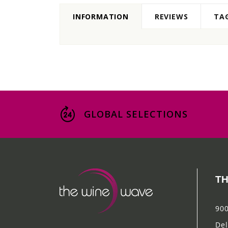
INFORMATION
REVIEWS
TA
GLOBAL SELECTIONS
TH
900
Del