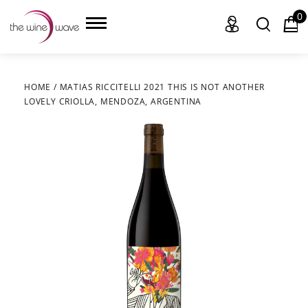
0
HOME
/
MATIAS RICCITELLI 2021 THIS IS NOT ANOTHER
LOVELY CRIOLLA, MENDOZA, ARGENTINA
HOME
WINE
CHAMPAGNE, ET AL.
SAKE
LIQUOR
SUDS & SELTZERS
CIGARS