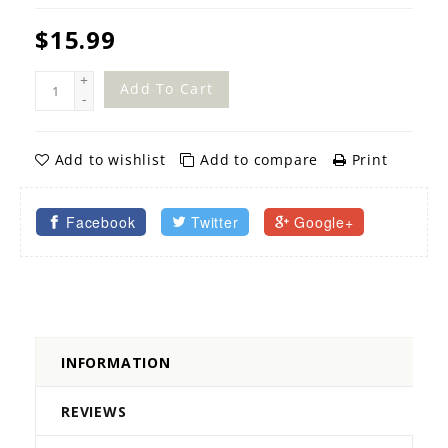
$15.99
+
Add To Cart
-
Add to wishlist
Add to compare
Print
Facebook
Twitter
Google+
INFORMATION
REVIEWS