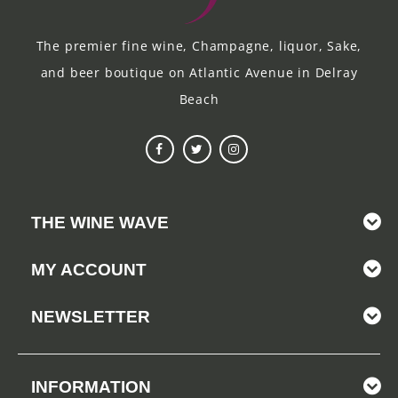
The premier fine wine, Champagne, liquor, Sake,
and beer boutique on Atlantic Avenue in Delray
Beach
THE WINE WAVE
MY ACCOUNT
NEWSLETTER
INFORMATION