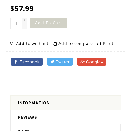
$57.99
+
Add To Cart
-
Add to wishlist
Add to compare
Print
Facebook
Twitter
Google+
INFORMATION
REVIEWS