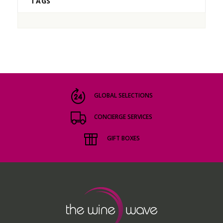
TAGS
GLOBAL SELECTIONS
CONCIERGE SERVICES
GIFT BOXES