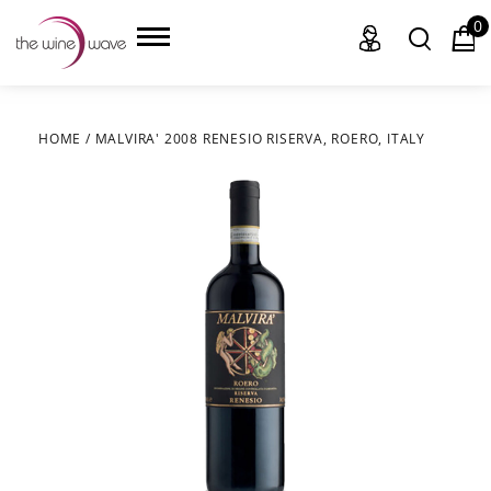
0
HOME
/
MALVIRA' 2008 RENESIO RISERVA, ROERO, ITALY
HOME
WINE
CHAMPAGNE, ET AL.
SAKE
LIQUOR
SUDS & SELTZERS
CIGARS