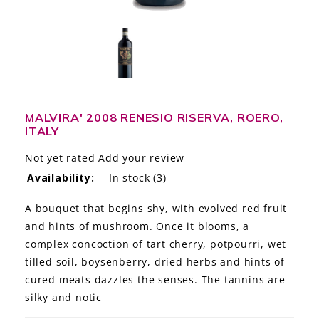
LE GOURMET
JET & YACHT
EVENTS
GIFT DELIVERY
MALVIRA' 2008 RENESIO RISERVA, ROERO,
ITALY
THE STORY
Not yet rated
Add your review
Availability:
In stock
(3)
THE WINE WAVE REPORT
A bouquet that begins shy, with evolved red fruit
and hints of mushroom. Once it blooms, a
complex concoction of tart cherry, potpourri, wet
tilled soil, boysenberry, dried herbs and hints of
cured meats dazzles the senses. The tannins are
silky and notic