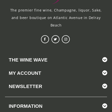
The premier fine wine, Champagne, liquor, Sake,
and beer boutique on Atlantic Avenue in Delray
Beach
THE WINE WAVE
MY ACCOUNT
NEWSLETTER
INFORMATION