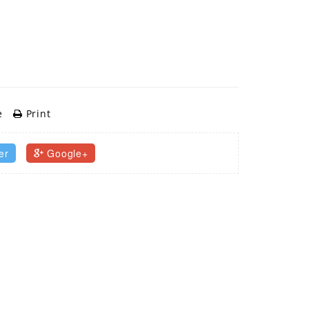
e
Print
er
Google+