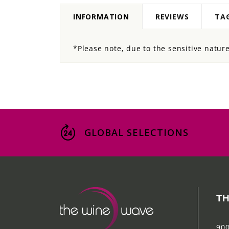
INFORMATION
REVIEWS
TA
*Please note, due to the sensitive nature 
GLOBAL SELECTIONS
TH
900