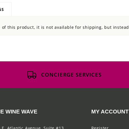
GS
of this product, it is not available for shipping, but instea
CONCIERGE SERVICES
E WINE WAVE
MY ACCOUNT
 E. Atlantic Avenue, Suite #13
Register