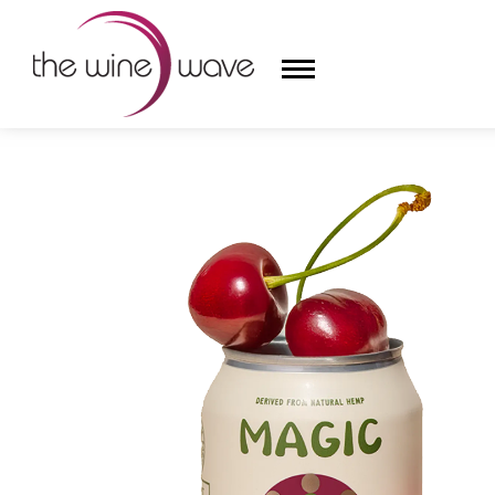
HOME
/
MAGIC CACTUS WILD BLACK CHERRY SPARKL
HOME
WINE
CHAMPAGNE, ET AL.
SAKE
LIQUOR
SUDS & SELTZERS
CIGARS