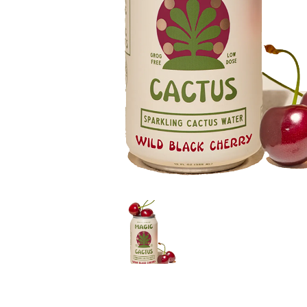
LE GOURMET
JET & YACHT
EVENTS
GIFT DELIVERY
THE STORY
THE WINE WAVE REPORT