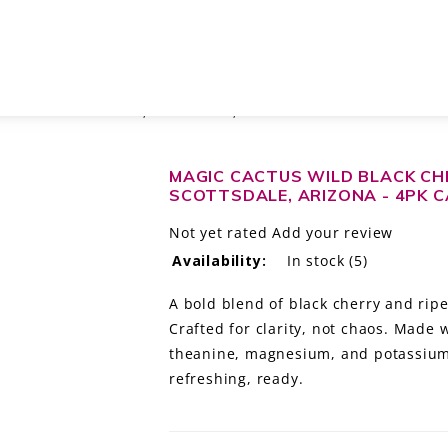
ING WATER WITH THC, SCOTTSDALE, ARIZONA - 4PK CANS
MAGIC CACTUS WILD BLACK CH
SCOTTSDALE, ARIZONA - 4PK 
Not yet rated
Add your review
Availability:
In stock
(5)
A bold blend of black cherry and ripe
Crafted for clarity, not chaos. Made 
theanine, magnesium, and potassium f
refreshing, ready.