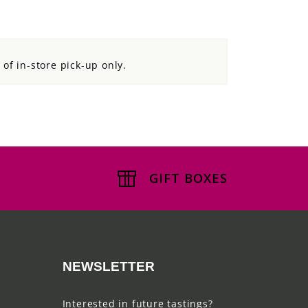
d of in-store pick-up only.
GIFT BOXES
NEWSLETTER
Interested in future tastings?