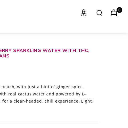
0
ERRY SPARKLING WATER WITH THC,
CANS
 peach, with just a hint of ginger spice.
with real cactus water and powered by L-
or a clear-headed, chill experience. Light,