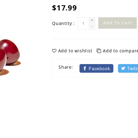
$17.99
+
Add To Cart
Quantity :
-
Add to wishlist
Add to compar
Share:
Facebook
Twitt