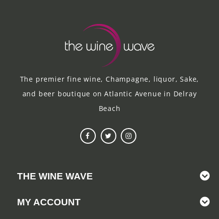
The premier fine wine, Champagne, liquor, Sake,
and beer boutique on Atlantic Avenue in Delray
Beach
THE WINE WAVE
MY ACCOUNT