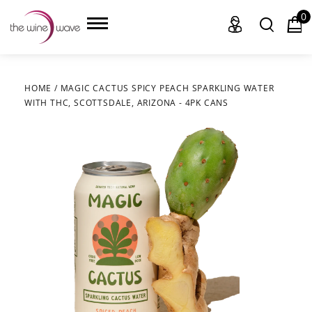
0
HOME
/
MAGIC CACTUS SPICY PEACH SPARKLING WATER
WITH THC, SCOTTSDALE, ARIZONA - 4PK CANS
HOME
WINE
CHAMPAGNE, ET AL.
SAKE
LIQUOR
SUDS & SELTZERS
CIGARS