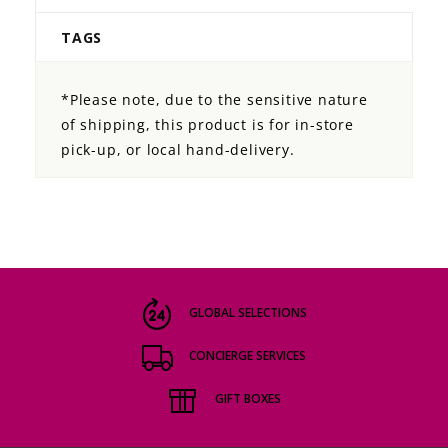
TAGS
*Please note, due to the sensitive nature
of shipping, this product is for in-store
pick-up, or local hand-delivery.
GLOBAL SELECTIONS
CONCIERGE SERVICES
GIFT BOXES