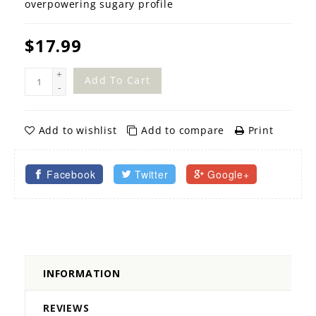
overpowering sugary profile
$17.99
+
Add To Cart
-
Add to wishlist
Add to compare
Print
Facebook
Twitter
Google+
INFORMATION
REVIEWS