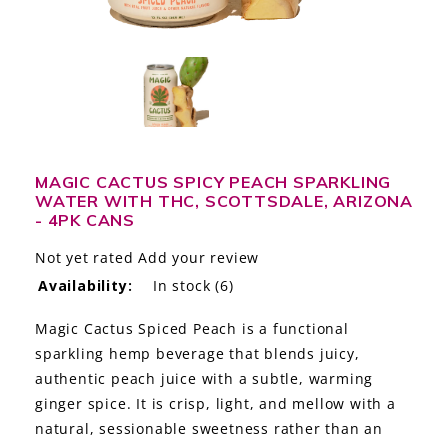
LE GOURMET
JET & YACHT
EVENTS
GIFT DELIVERY
MAGIC CACTUS SPICY PEACH SPARKLING
WATER WITH THC, SCOTTSDALE, ARIZONA
THE STORY
- 4PK CANS
THE WINE WAVE REPORT
Not yet rated
Add your review
Availability:
In stock
(6)
Magic Cactus Spiced Peach is a functional
sparkling hemp beverage that blends juicy,
authentic peach juice with a subtle, warming
ginger spice. It is crisp, light, and mellow with a
natural, sessionable sweetness rather than an