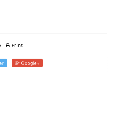
e
Print
er
Google+