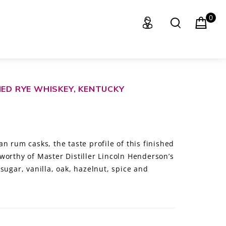
0
HED RYE WHISKEY, KENTUCKY
n rum casks, the taste profile of this finished
worthy of Master Distiller Lincoln Henderson’s
sugar, vanilla, oak, hazelnut, spice and