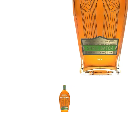
LE GOURMET
JET & YACHT
EVENTS
GIFT DELIVERY
THE STORY
THE WINE WAVE REPORT