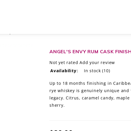
ISKEY, KENTUCKY
ANGEL'S ENVY RUM CASK FINIS
Not yet rated
Add your review
Availability:
In stock
(10)
Up to 18 months finishing in Caribbea
rye whiskey is genuinely unique and 
legacy. Citrus, caramel candy, maple 
sherry.