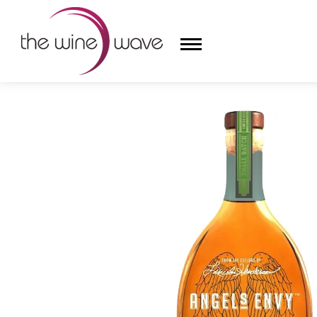
HOME
/
ANGEL'S ENVY RUM CASK FINISHED RYE WH
HOME
WINE
CHAMPAGNE, ET AL.
SAKE
LIQUOR
SUDS & SELTZERS
CIGARS