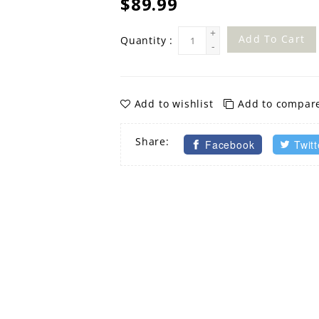
$89.99
+
Add To Cart
Quantity :
-
Add to wishlist
Add to compar
Share:
Facebook
Twitt