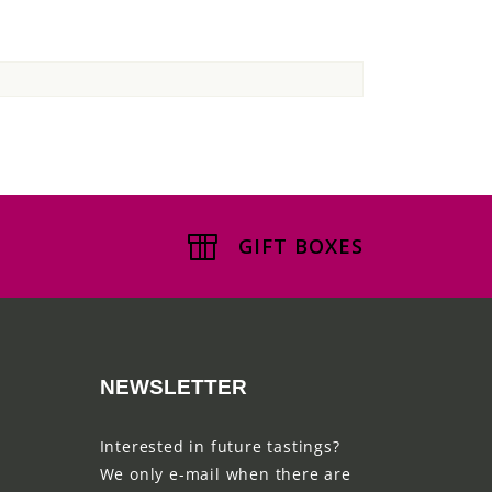
GIFT BOXES
NEWSLETTER
Interested in future tastings?
We only e-mail when there are