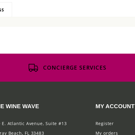
GS
CONCIERGE SERVICES
E WINE WAVE
MY ACCOUNT
 E. Atlantic Avenue, Suite #13
Register
ray Beach, FL 33483
My orders