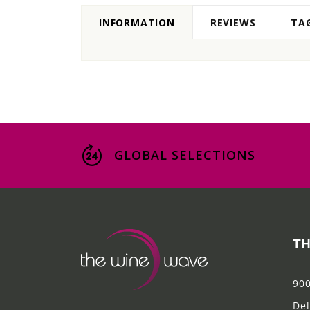
INFORMATION
REVIEWS
TA
GLOBAL SELECTIONS
TH
900
Del