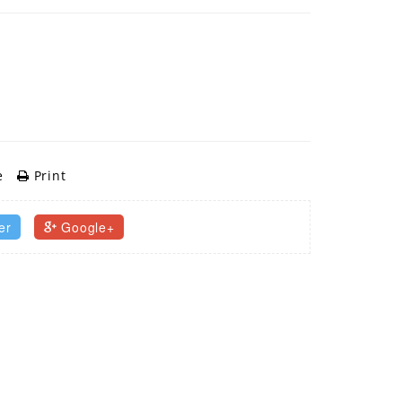
e
Print
er
Google+