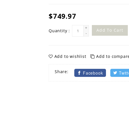
$749.97
+
Add To Cart
Quantity :
-
Add to wishlist
Add to compar
Share:
Facebook
Twitt