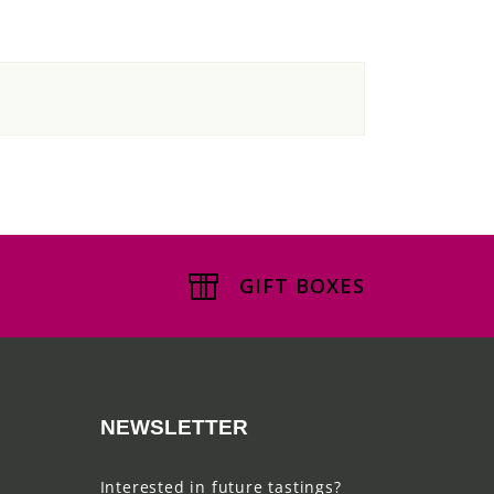
GIFT BOXES
NEWSLETTER
Interested in future tastings?