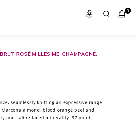
0
 BRUT ROSÉ MILLESIME, CHAMPAGNE,
ance, seamlessly knitting an expressive range
t, Marcona almond, blood orange peel and
ity and saline-laced minerality. 97 points