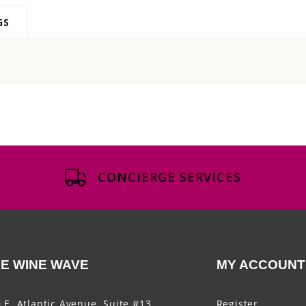
GS
CONCIERGE SERVICES
E WINE WAVE
MY ACCOUNT
 E. Atlantic Avenue, Suite #13
Register