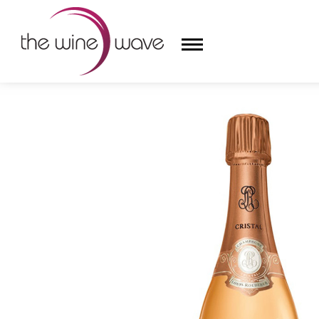
HOME
/
LOUIS ROEDERER 2013 CRISTAL BRUT ROSÉ
HOME
WINE
CHAMPAGNE, ET AL.
SAKE
LIQUOR
SUDS & SELTZERS
CIGARS