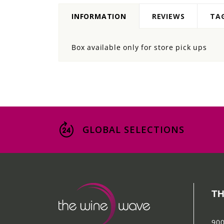
INFORMATION
REVIEWS
TA
Box available only for store pick ups
GLOBAL SELECTIONS
TH
900