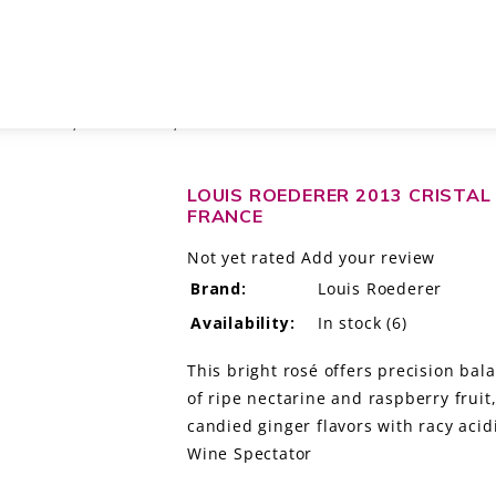
 MILLESIME, CHAMPAGNE, FRANCE
LOUIS ROEDERER 2013 CRISTAL
FRANCE
Not yet rated
Add your review
Brand:
Louis Roederer
Availability:
In stock
(6)
This bright rosé offers precision bal
of ripe nectarine and raspberry frui
candied ginger flavors with racy acid
Wine Spectator