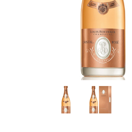
LE GOURMET
JET & YACHT
EVENTS
GIFT DELIVERY
THE STORY
THE WINE WAVE REPORT