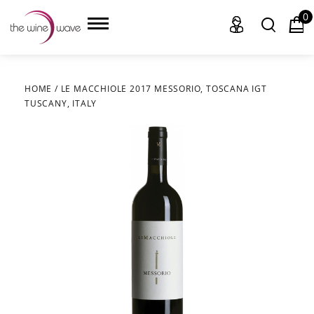
0
HOME
/
LE MACCHIOLE 2017 MESSORIO, TOSCANA IGT
TUSCANY, ITALY
HOME
WINE
CHAMPAGNE, ET AL.
SAKE
LIQUOR
SUDS & SELTZERS
CIGARS