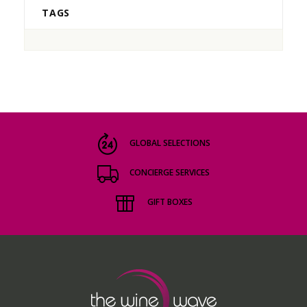
TAGS
GLOBAL SELECTIONS
CONCIERGE SERVICES
GIFT BOXES