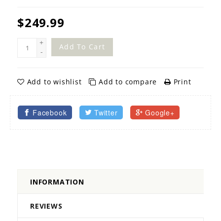
$249.99
+
Add To Cart
-
Add to wishlist
Add to compare
Print
Facebook
Twitter
Google+
INFORMATION
REVIEWS