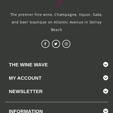
The premier fine wine, Champagne, liquor, Sake,
and beer boutique on Atlantic Avenue in Delray
Beach
THE WINE WAVE
MY ACCOUNT
NEWSLETTER
INFORMATION