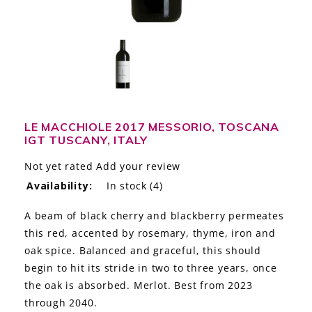
LE GOURMET
JET & YACHT
EVENTS
GIFT DELIVERY
LE MACCHIOLE 2017 MESSORIO, TOSCANA
IGT TUSCANY, ITALY
THE STORY
Not yet rated
Add your review
THE WINE WAVE REPORT
Availability:
In stock
(4)
A beam of black cherry and blackberry permeates
this red, accented by rosemary, thyme, iron and
oak spice. Balanced and graceful, this should
begin to hit its stride in two to three years, once
the oak is absorbed. Merlot. Best from 2023
through 2040.