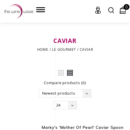
0
CAVIAR
HOME
HOME
/
LE GOURMET
/
CAVIAR
WINE
CHAMPAGNE, ET AL.
Compare products (0)
SAKE
Newest products
LIQUOR
24
SUDS & SELTZERS
CIGARS
Marky's 'Mother Of Pearl' Caviar Spoon