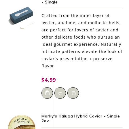
- Single
LE GOURMET
Crafted from the inner layer of
JET & YACHT
oyster, abalone, and mollusk shells,
are perfect for lovers of caviar and
EVENTS
other delicate foods who pursue an
ideal gourmet experience. Naturally
GIFT DELIVERY
intricate patterns elevate the look of
caviar's presentation + preserve
THE STORY
flavor
THE WINE WAVE REPORT
$4.99
Marky's Kaluga Hybrid Caviar - Single
2oz