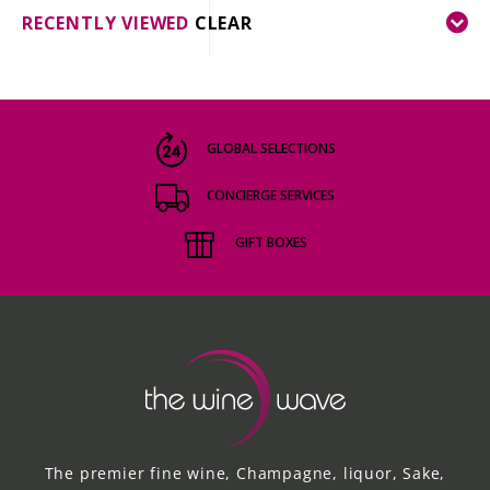
RECENTLY VIEWED
CLEAR
GLOBAL SELECTIONS
CONCIERGE SERVICES
GIFT BOXES
The premier fine wine, Champagne, liquor, Sake,