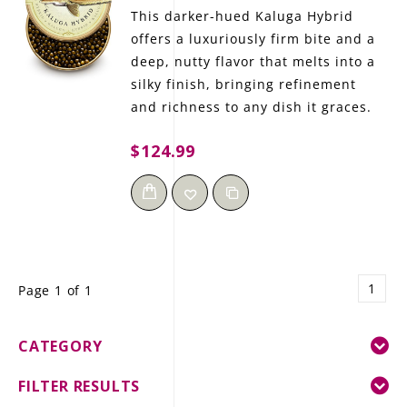
This darker-hued Kaluga Hybrid
offers a luxuriously firm bite and a
deep, nutty flavor that melts into a
silky finish, bringing refinement
and richness to any dish it graces.
$124.99
1
Page 1 of 1
CATEGORY
FILTER RESULTS