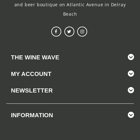
and beer boutique on Atlantic Avenue in Delray
Beach
THE WINE WAVE
MY ACCOUNT
NEWSLETTER
INFORMATION