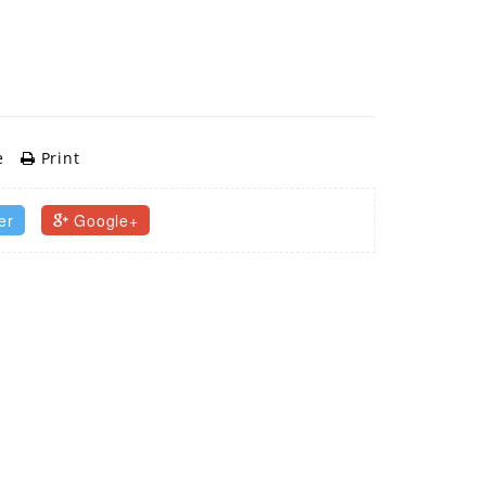
e
Print
er
Google+