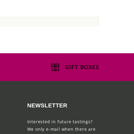
GIFT BOXES
NEWSLETTER
Interested in future tastings?
We only e-mail when there are