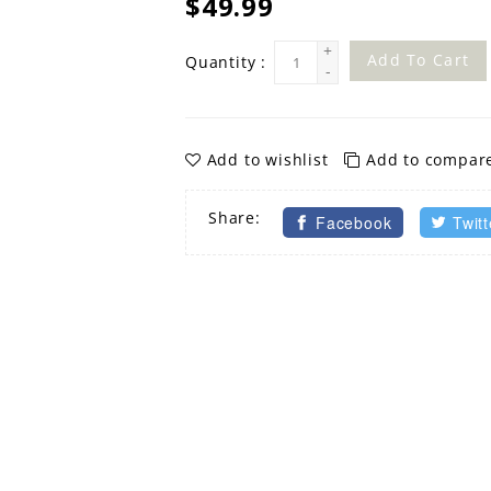
$49.99
+
Add To Cart
Quantity :
-
Add to wishlist
Add to compar
Share:
Facebook
Twitt