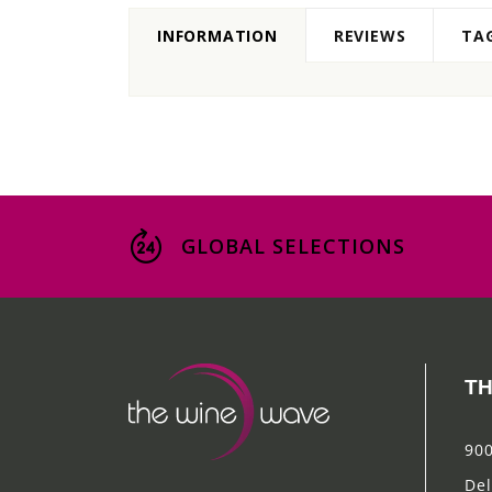
INFORMATION
REVIEWS
TA
GLOBAL SELECTIONS
TH
900
Del