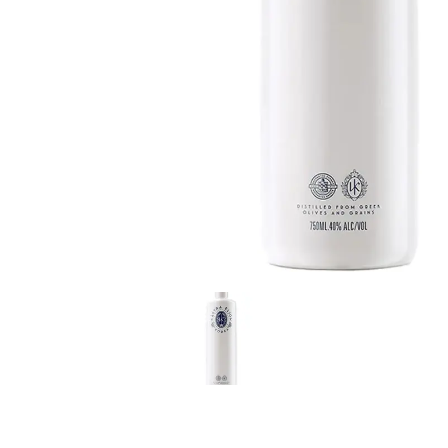
LE GOURMET
JET & YACHT
EVENTS
GIFT DELIVERY
THE STORY
THE WINE WAVE REPORT