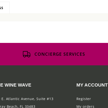
GS
CONCIERGE SERVICES
E WINE WAVE
MY ACCOUNT
 E. Atlantic Avenue, Suite #13
Register
ray Beach, FL 33483
My orders