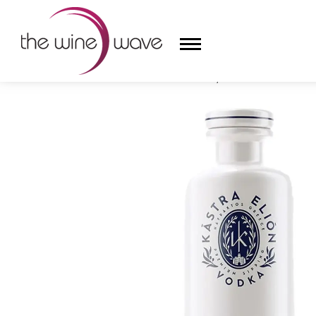
HOME
/
KĀSTRA ELIŌN VODKA, GREECE
HOME
WINE
CHAMPAGNE, ET AL.
SAKE
LIQUOR
SUDS & SELTZERS
CIGARS