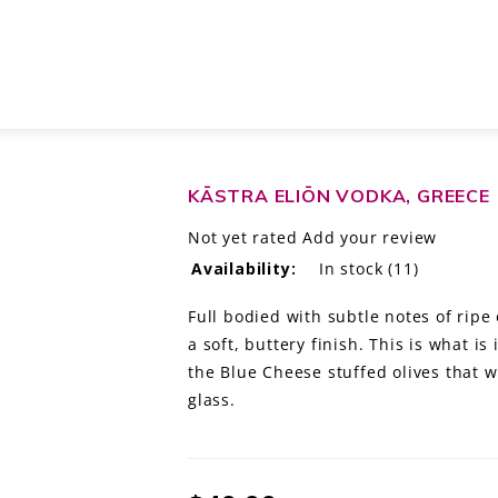
KĀSTRA ELIŌN VODKA, GREECE
Not yet rated
Add your review
Availability:
In stock
(11)
Full bodied with subtle notes of rip
a soft, buttery finish. This is what i
the Blue Cheese stuffed olives that 
glass.