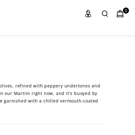
0
e olives, refined with peppery undertones and
s in our Martini right now, and it's buoyed by
we garnished with a chilled vermouth-coated